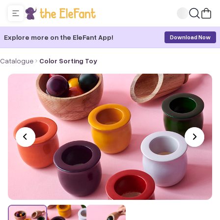
Explore more on the EleFant App!
Download Now
Catalogue
Color Sorting Toy