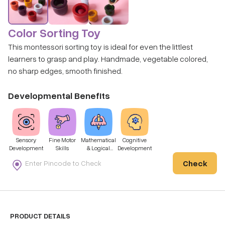
Color Sorting Toy
This montessori sorting toy is ideal for even the littlest
learners to grasp and play. Handmade, vegetable colored,
no sharp edges, smooth finished.
Developmental Benefits
Sensory
Fine Motor
Mathematical
Cognitive
Development
Skills
& Logical
Development
Thinking
Check
PRODUCT DETAILS