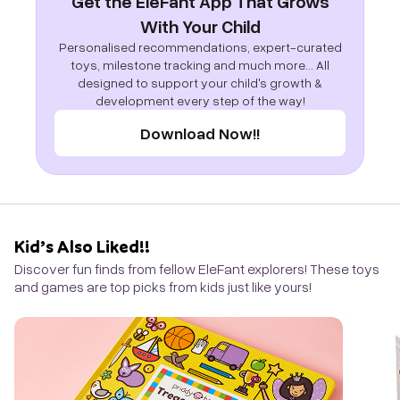
Get the EleFant App That Grows
With Your Child
Personalised recommendations, expert-curated
toys, milestone tracking and much more... All
designed to support your child's growth &
development every step of the way!
Download Now!!
Kid’s Also Liked!!
Discover fun finds from fellow EleFant explorers! These toys
and games are top picks from kids just like yours!