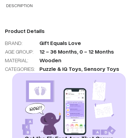
DESCRIPTION
Product Details
BRAND:
Gift Equals Love
AGE GROUP:
12
-
36
Months
,
0
-
12
Months
MATERIAL:
Wooden
CATEGORIES:
Puzzle & IQ Toys
,
Sensory Toys