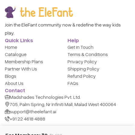
Join the EleFant community now & redefine the way kids
play.
Quick Links
Help
Home
Get in Touch
Catalogue
Terms & Conditions
Membership Plans
Privacy Policy
Partner With Us
Shipping Policy
Blogs
Refund Policy
About Us
FAQs
Contact
Madshades Technologies Pvt. Ltd.
705, Palm Spring, Nr Infiniti Mall, Malad West 400064
support@theelefant.ai
+91 22 4618 4888