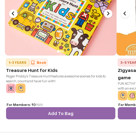
1-3 YEARS
Book
3-5 YEA
Treasure Hunt for Kids
Zigyasa
Roger Priddy's Treasure Hunt features awesome scenes for kids to
game
search, count and have fun with!
FUN ACTIVITY
with an exci
encourages c
any learnin
For Members:
₹0
₹
625
For Memb
Add To Bag