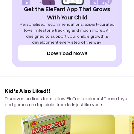
Get the EleFant App That Grows
With Your Child
Personalised recommendations, expert-curated
toys, milestone tracking and much more... All
designed to support your child's growth &
development every step of the way!
Download Now!!
Kid’s Also Liked!!
Discover fun finds from fellow EleFant explorers! These toys
and games are top picks from kids just like yours!