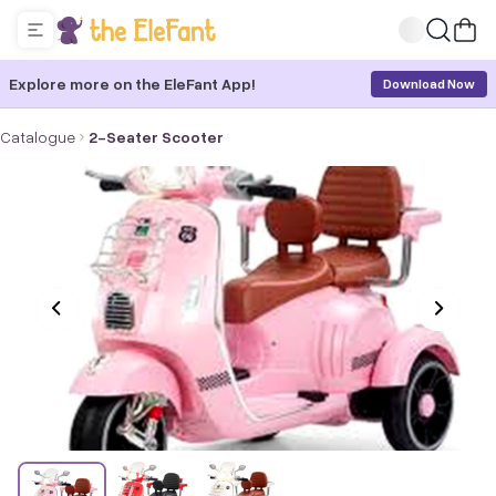
Explore more on the EleFant App!
Download Now
Catalogue
2-Seater Scooter