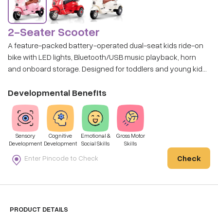
2-Seater Scooter
A feature-packed battery-operated dual-seat kids ride-on
bike with LED lights, Bluetooth/USB music playback, horn
and onboard storage. Designed for toddlers and young kids
to cruise around with style and sound. Disclaimer: Colour will
be subject to availability and may differ from the image
Developmental Benefits
shown.
Sensory
Cognitive
Emotional &
Gross Motor
Development
Development
Social Skills
Skills
Check
PRODUCT DETAILS