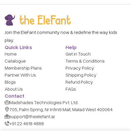
Join the EleFant community now & redefine the way kids
play.
Quick Links
Help
Home
Get in Touch
Catalogue
Terms & Conditions
Membership Plans
Privacy Policy
Partner With Us
Shipping Policy
Blogs
Refund Policy
About Us
FAQs
Contact
Madshades Technologies Pvt. Ltd.
705, Palm Spring, Nr Infiniti Mall, Malad West 400064
support@theelefant.ai
+91 22 4618 4888