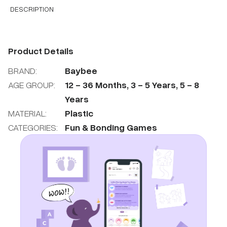
DESCRIPTION
Product Details
BRAND:
Baybee
AGE GROUP:
12
-
36
Months
,
3
-
5
Years
,
5
-
8
Years
MATERIAL:
Plastic
CATEGORIES:
Fun & Bonding Games