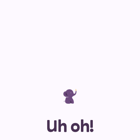
Uh oh!