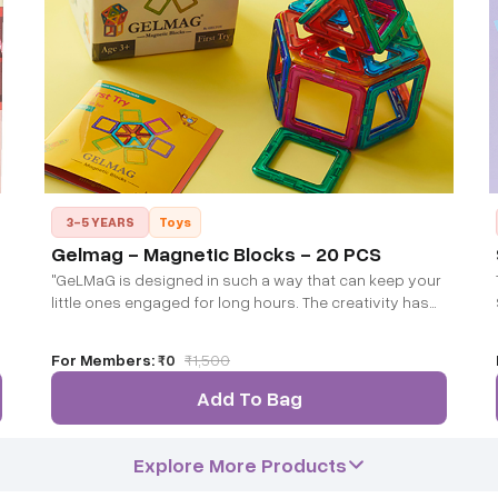
3-5 YEARS
Toys
Gelmag - Magnetic Blocks - 20 PCS
"GeLMaG is designed in such a way that can keep your
little ones engaged for long hours. The creativity has
no limits and it can develop their spatial and cognitive
ability sharpening their minds"
For Members:
₹0
₹
1,500
Add To Bag
Explore More Products