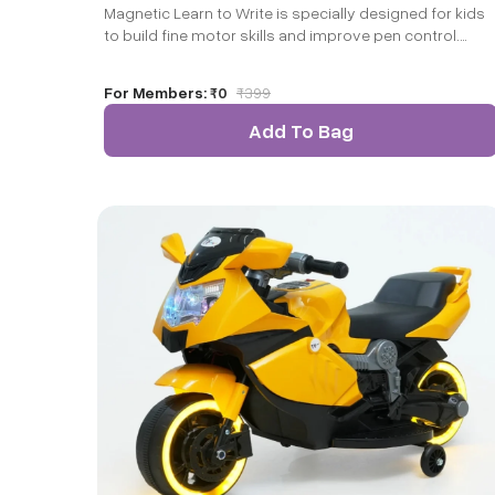
Magnetic Learn to Write is specially designed for kids
to build fine motor skills and improve pen control.
When kids pick up and grab the magnets and match
them with the printed alphabets on the magnetic
For Members:
₹0
₹
399
board, it leads to fine motor development. Our unique
Write and Wipe format helps a child overcome the fear
Add To Bag
of making errors and encourages them to keep
practicing!