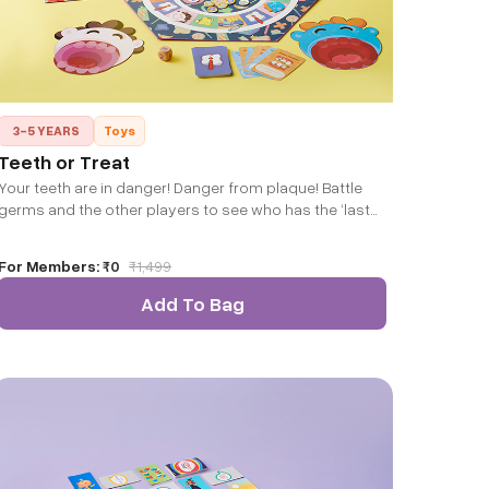
3-5 YEARS
Toys
Teeth or Treat
Your teeth are in danger! Danger from plaque! Battle
germs and the other players to see who has the ‘last
laugh’!
For Members:
₹0
₹
1,499
Add To Bag