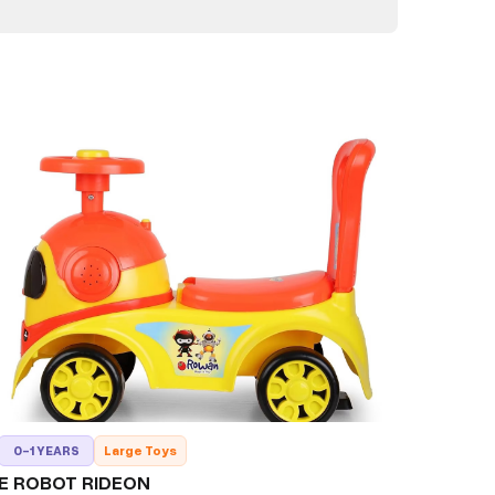
0-1 YEARS
Large Toys
E ROBOT RIDEON