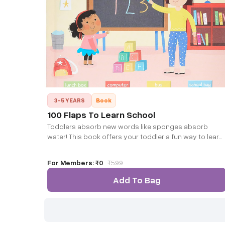
3-5 YEARS
Book
100 Flaps To Learn School
Toddlers absorb new words like sponges absorb
water! This book offers your toddler a fun way to learn
new words about school and to associate them with
the right contexts.
For Members:
₹0
₹
599
Add To Bag