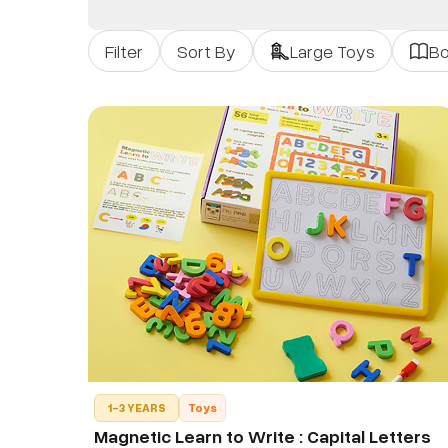
Filter
Sort By
Large Toys
B
1-3 YEARS
Toys
Magnetic Learn to Write : Capital Letters