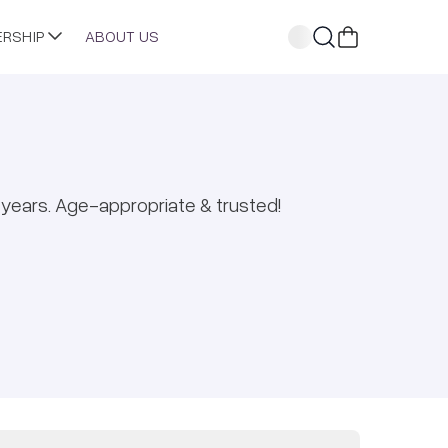
ERSHIP
ABOUT US
years. Age-appropriate & trusted!