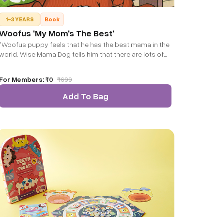
1-3 YEARS
Book
Woofus 'My Mom's The Best'
"Woofus puppy feels that he has the best mama in the
world. Wise Mama Dog tells him that there are lots of
other mamas and papas who are very good parents.
She tells him about Papa Penguin, Mama Crocodile
For Members:
₹0
₹
699
and many others. Would you also like to know about
them?"
Add To Bag