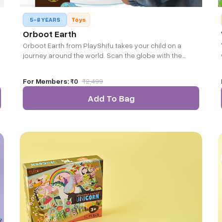
5-8 YEARS
Toys
Orboot Earth
Orboot Earth from PlayShifu takes your child on a
journey around the world. Scan the globe with the
companion app to bring it alive and explore the world
beyond countries and capitals.
For Members:
₹0
₹
2,499
Add To Bag