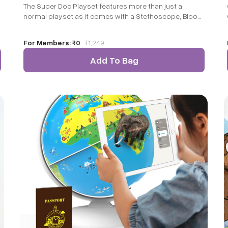
The Super Doc Playset features more than just a
normal playset as it comes with a Stethoscope, Blood
Pressure Monitor, Pulse Oximeter, Thermometer Gun,
Syringe, Tablet Container, Name Tag and Prescription
For Members:
₹0
₹
1,249
Pad. This toy set is perfect for imaginative role play
and encourages creativity and empathy. A fun way for
Add To Bag
kids to play pretent Doctor as they diagnose their
stuffed animals or friends.