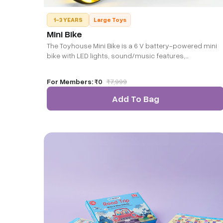
1-3 YEARS
Large Toys
Mini Bike
The Toyhouse Mini Bike is a 6 V battery-powered mini
bike with LED lights, sound/music features,
forward/backward motion, and a compact design in
yellow. It’s ideal for toddlers seeking their first
For Members:
₹0
₹
7,999
motorbike ride experience. Note: Colour would be
subject to availability.
Add To Bag