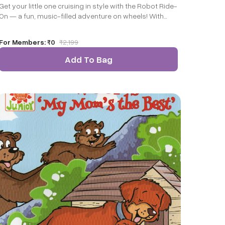
Get your little one cruising in style with the Robot Ride-
On — a fun, music-filled adventure on wheels! With
flashing LED lights, cheerful tunes, and a sturdy design,
it’s the perfect ride for indoor and outdoor play.
For Members:
₹0
₹
2,199
Add To Bag