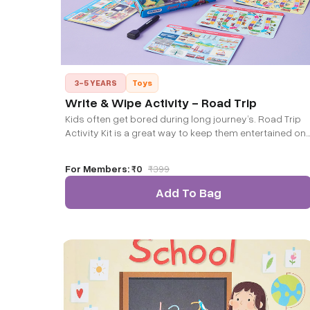
3-5 YEARS
Toys
Write & Wipe Activity - Road Trip
Kids often get bored during long journey’s. Road Trip
Activity Kit is a great way to keep them entertained on
long or short road trips. It also keeps them aware of
surrounding as they observe every tiny details as part
For Members:
₹0
₹
399
of this game.
Add To Bag