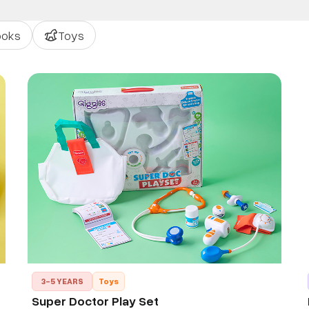
ooks
Toys
3-5 YEARS
Toys
Super Doctor Play Set