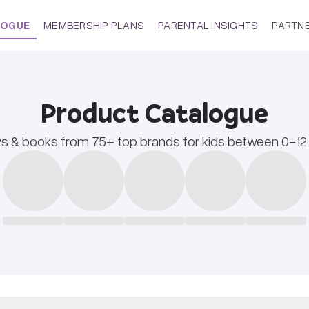
LOGUE
MEMBERSHIP PLANS
PARENTAL INSIGHTS
PARTN
Product Catalogue
s & books from 75+ top brands for kids between 0-12 