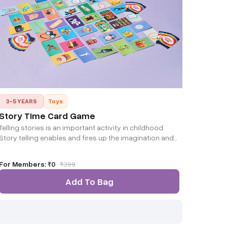
3-5 YEARS
Toys
Story Time Card Game
Telling stories is an important activity in childhood.
Story telling enables and fires up the imagination and
creativity of the developing mind.
For Members:
₹0
₹
399
Add To Bag