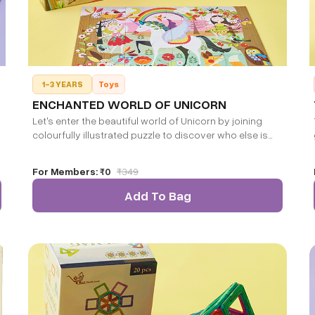
1-3 YEARS
Toys
ENCHANTED WORLD OF UNICORN
Let's enter the beautiful world of Unicorn by joining
colourfully illustrated puzzle to discover who else is
waiting to play with you!! Finished puzzle size: 36 * 28
CM.
For Members:
₹0
₹
349
Add To Bag