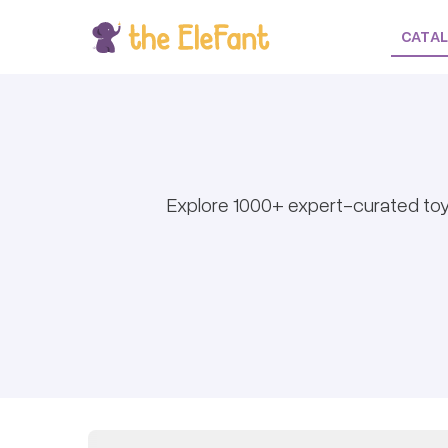
CATA
Explore 1000+ expert-curated toy