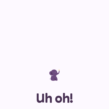
Uh oh!