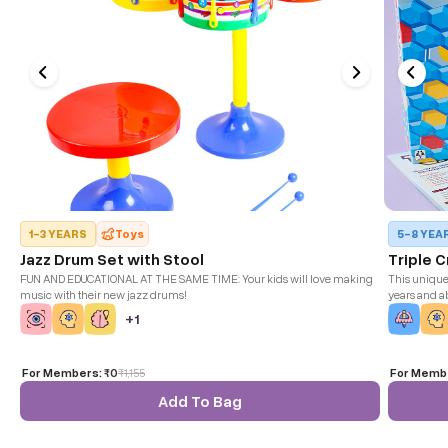
1-3 YEARS
Toys
5-8 YEA
Jazz Drum Set with Stool
Triple 
FUN AND EDUCATIONAL AT THE SAME TIME: Your kids will love making
This unique 
music with their new jazz drums!
years and ab
with a base 
+
1
game strateg
For Members:
₹0
₹
1,155
For Memb
Add To Bag