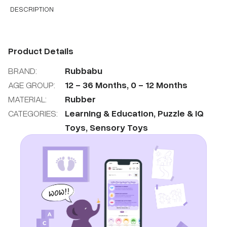
DESCRIPTION
Product Details
BRAND:
Rubbabu
AGE GROUP:
12
-
36
Months
,
0
-
12
Months
MATERIAL:
Rubber
CATEGORIES:
Learning & Education
,
Puzzle & IQ
Toys
,
Sensory Toys