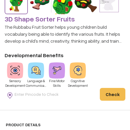
3D Shape Sorter Fruits
The Rubbabu Fruit Sorter helps young children build
vocabulary being able to identify the various fruits. It helps
develop a child's mind, creativity, thinking ability, and train
their hand-eye-coordination and hand flexibility by their
own operation.
Developmental Benefits
Sensory
Language &
Fine Motor
Cognitive
Development
Communicati
Skills
Development
on
Check
PRODUCT DETAILS