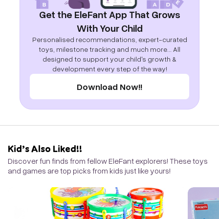
Get the EleFant App That Grows
With Your Child
Personalised recommendations, expert-curated
toys, milestone tracking and much more... All
designed to support your child's growth &
development every step of the way!
Download Now!!
Kid’s Also Liked!!
Discover fun finds from fellow EleFant explorers! These toys
and games are top picks from kids just like yours!