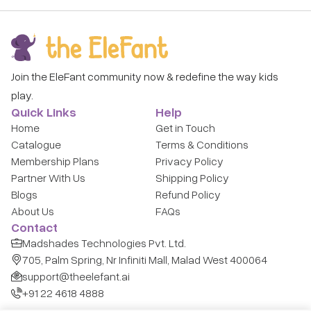
Join the EleFant community now & redefine the way kids
play.
Quick Links
Help
Home
Get in Touch
Catalogue
Terms & Conditions
Membership Plans
Privacy Policy
Partner With Us
Shipping Policy
Blogs
Refund Policy
About Us
FAQs
Contact
Madshades Technologies Pvt. Ltd.
705, Palm Spring, Nr Infiniti Mall, Malad West 400064
support@theelefant.ai
+91 22 4618 4888