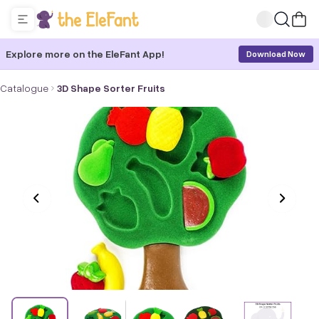
Explore more on the EleFant App!
Download Now
Catalogue
3D Shape Sorter Fruits