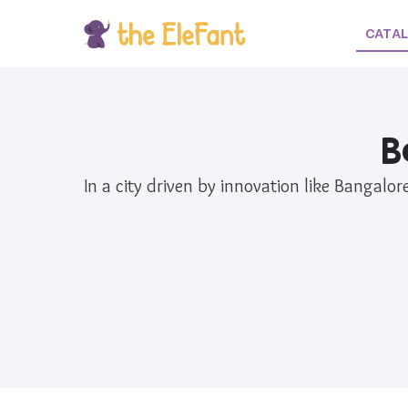
CATA
B
In a city driven by innovation like Bangalo