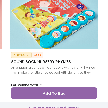
1-3 YEARS
Book
SOUND BOOK NURSERY RHYMES
An engaging series of four books with catchy rhymes
that make the little ones squeal with delight as they
press each sound button and become friends with the
farm animals, wild animals and dinosaurs.
For Members:
₹0
₹
695
Add To Bag
Explore More Products