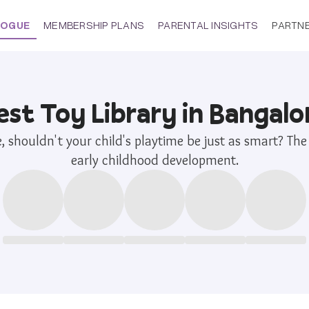
LOGUE
MEMBERSHIP PLANS
PARENTAL INSIGHTS
PARTN
est Toy Library in Bangalo
re, shouldn't your child's playtime be just as smart? T
early childhood development.