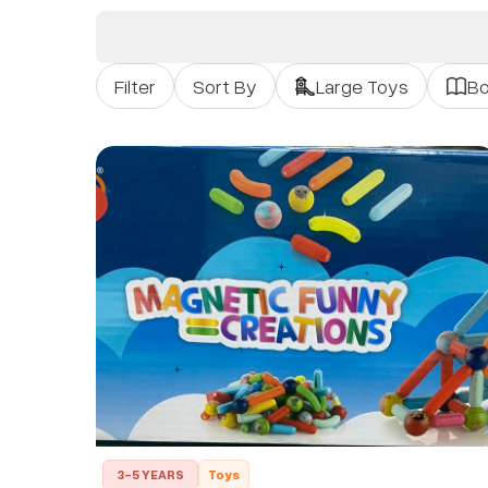
Filter
Sort By
Large Toys
B
3-5 YEARS
Toys