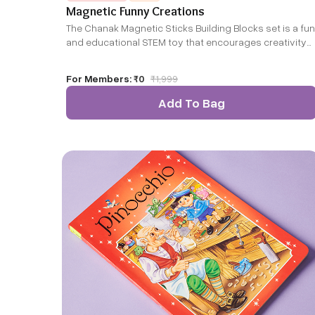
Magnetic Funny Creations
The Chanak Magnetic Sticks Building Blocks set is a fun
and educational STEM toy that encourages creativity
and hands-on learning. With magnetic sticks and
colorful spheres, kids can easily build various shapes
For Members:
₹0
₹
1,999
and structures while enhancing problem-solving and
spatial skills. Made from durable, non-toxic materials,
Add To Bag
this engaging set fosters imagination, teamwork, and
fine motor development!