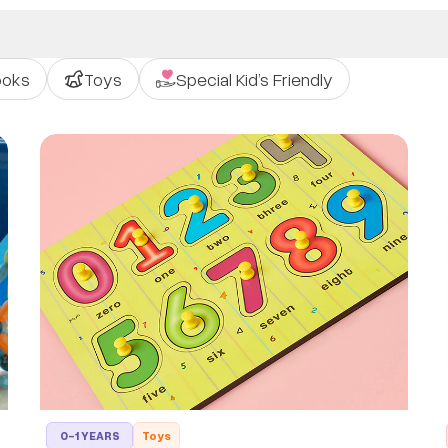
ooks
Toys
Special Kid’s Friendly
0-1 YEARS
Toys