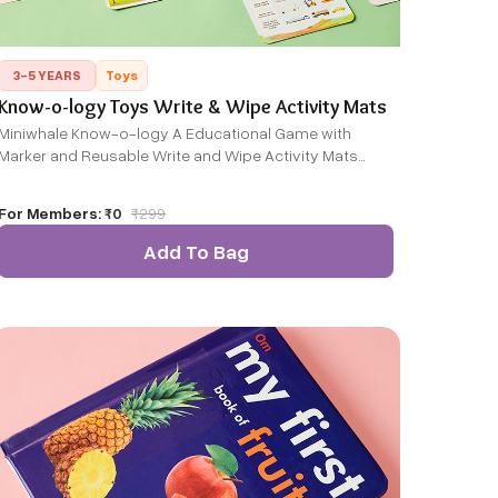
3-5 YEARS
Toys
Know-o-logy Toys Write & Wipe Activity Mats
Miniwhale Know-o-logy A Educational Game with
Marker and Reusable Write and Wipe Activity Mats
General
For Members:
₹0
₹
299
Add To Bag