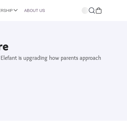
ERSHIP
ABOUT US
re
he Elefant is upgrading how parents approach