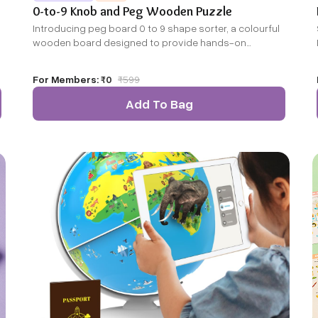
0-to-9 Knob and Peg Wooden Puzzle
Introducing peg board 0 to 9 shape sorter, a colourful
wooden board designed to provide hands-on
learning.
For Members:
₹0
₹
599
Add To Bag