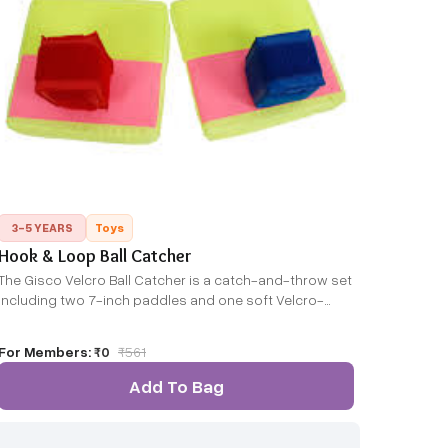
3-5 YEARS
Toys
Hook & Loop Ball Catcher
The Gisco Velcro Ball Catcher is a catch-and-throw set
including two 7-inch paddles and one soft Velcro-
covered ball. The ball sticks to the paddles upon
contact, making catching easy and fun — suitable for
For Members:
₹0
₹
561
indoor or outdoor play.
Add To Bag