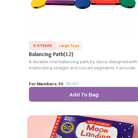
3-5 YEARS
Large Toys
Balancing Path(12)
A durable vinyl balancing path by Gisco designed with
interlocking straight and curved segments. It provides
a safe, portable walking trail for children to enhance
balance and coordination, suited for indoor or outdoo
For Members:
₹0
₹
5,397
play.
Add To Bag