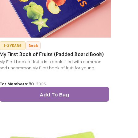
1-3 YEARS
Book
My First Book of Fruits (Padded Board Book)
My First book of fruits is a book filled with common
and uncommon My First book of fruit for young
explorers.
For Members:
₹0
₹
325
Add To Bag