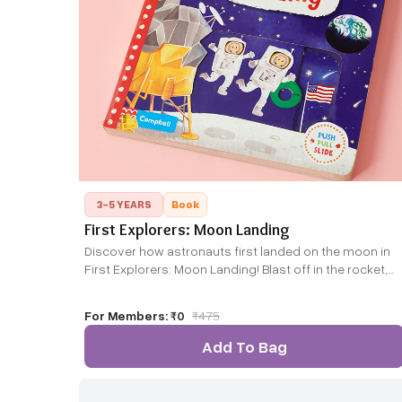
3-5 YEARS
Book
First Explorers: Moon Landing
Discover how astronauts first landed on the moon in
First Explorers: Moon Landing! Blast off in the rocket,
moon walk across the surface and splash down back
to Earth with the Apollo 11 astronauts as they made
For Members:
₹0
₹
475
history in 1969.
Add To Bag