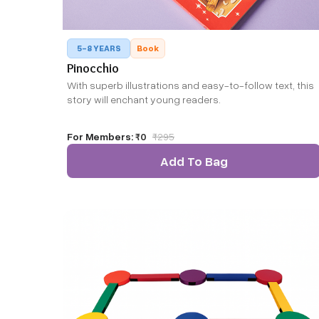
5-8 YEARS
Book
Pinocchio
With superb illustrations and easy-to-follow text, this
story will enchant young readers.
For Members:
₹0
₹
295
Add To Bag