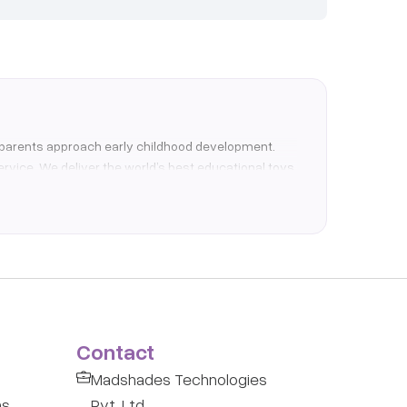
how parents approach early childhood development.
ervice. We deliver the world’s best educational toys
enges. An Elefant membership allows you to borrow a
-effective way to support their natural curiosity.
terials, our catalogue is tailored to support
Contact
 are drastically reducing plastic waste and
Madshades Technologies
tion and hospital-grade cleaning before dispatch.
ns
Pvt. Ltd.