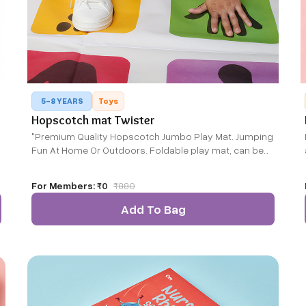
5-8 YEARS
Toys
Hopscotch mat Twister
"Premium Quality Hopscotch Jumbo Play Mat. Jumping
Fun At Home Or Outdoors. Foldable play mat, can be
used both indoors & outdoors Combines the fun of
r
Hopscotch and counting in one"
For Members:
₹0
₹
880
Add To Bag