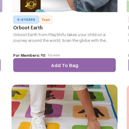
5-8 YEARS
Toys
Orboot Earth
Orboot Earth from PlayShifu takes your child on a
journey around the world. Scan the globe with the
companion app to bring it alive and explore the world
beyond countries and capitals.
For Members:
₹0
₹
2,499
Add To Bag