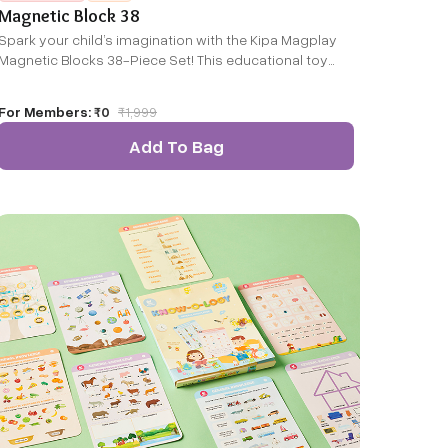
Magnetic Block 38
Spark your child’s imagination with the Kipa Magplay
Magnetic Blocks 38-Piece Set! This educational toy
combines fun and learning, helping kids develop
creativity, problem-solving, and S.T.E.M. skills. With
For Members:
₹0
₹
1,999
strong magnetic connections and a variety of shapes,
children can easily build sturdy towers, bridges, and
Add To Bag
more. It’s perfect for endless play at home or on the
go!