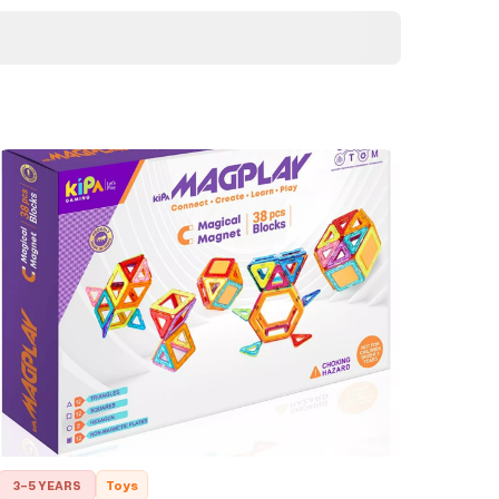
3-5 YEARS
Toys