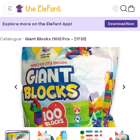
Explore more on the EleFant App!
Download Now
Catalogue
Giant Blocks (100) Pcs - [1733]