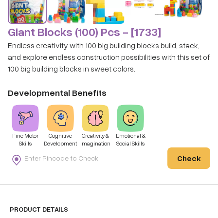
Giant Blocks (100) Pcs - [1733]
Endless creativity with 100 big building blocks build, stack,
and explore endless construction possibilities with this set of
100 big building blocks in sweet colors.
Developmental Benefits
Fine Motor
Cognitive
Creativity &
Emotional &
Skills
Development
Imagination
Social Skills
Check
PRODUCT DETAILS