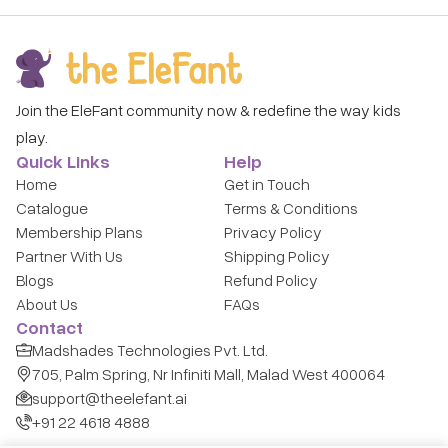
Join the EleFant community now & redefine the way kids
play.
Quick Links
Help
Home
Get in Touch
Catalogue
Terms & Conditions
Membership Plans
Privacy Policy
Partner With Us
Shipping Policy
Blogs
Refund Policy
About Us
FAQs
Contact
Madshades Technologies Pvt. Ltd.
705, Palm Spring, Nr Infiniti Mall, Malad West 400064
support@theelefant.ai
+91 22 4618 4888