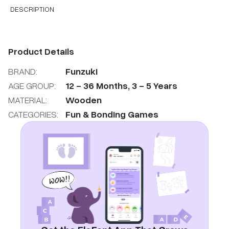
DESCRIPTION
Product Details
BRAND:
Funzuki
AGE GROUP:
12
-
36
Months
,
3
-
5
Years
MATERIAL:
Wooden
CATEGORIES:
Fun & Bonding Games