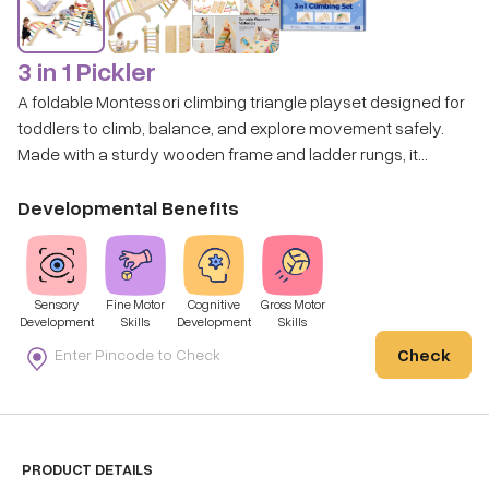
3 in 1 Pickler
A foldable Montessori climbing triangle playset designed for
toddlers to climb, balance, and explore movement safely.
Made with a sturdy wooden frame and ladder rungs, it
creates an indoor playground that encourages active,
confidence-building play.
Developmental Benefits
Sensory
Fine Motor
Cognitive
Gross Motor
Development
Skills
Development
Skills
Check
PRODUCT DETAILS