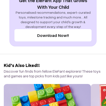
Get the EleFant App That Grows
With Your Child
Personalised recommendations, expert-curated
toys, milestone tracking and much more... All
designed to support your child's growth &
development every step of the way!
Download Now!!
Kid’s Also Liked!!
Discover fun finds from fellow EleFant explorers! These toys
and games are top picks from kids just like yours!