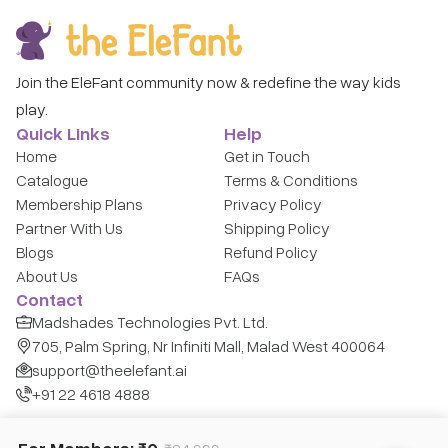
Join the EleFant community now & redefine the way kids
play.
Quick Links
Help
Home
Get in Touch
Catalogue
Terms & Conditions
Membership Plans
Privacy Policy
Partner With Us
Shipping Policy
Blogs
Refund Policy
About Us
FAQs
Contact
Madshades Technologies Pvt. Ltd.
705, Palm Spring, Nr Infiniti Mall, Malad West 400064
support@theelefant.ai
+91 22 4618 4888