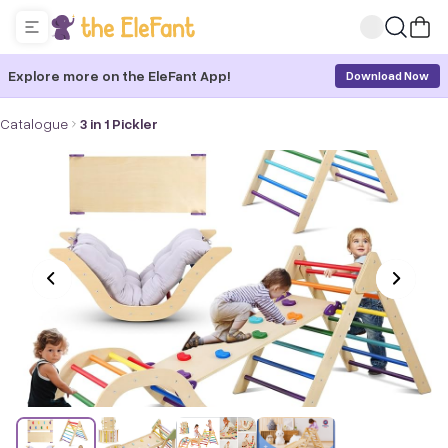
Explore more on the EleFant App!
Download Now
Catalogue
3 in 1 Pickler