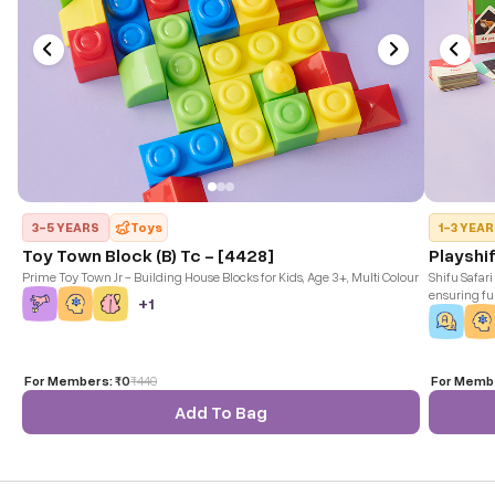
3-5 YEARS
Toys
1-3 YEA
Toy Town Block (B) Tc - [4428]
Playshif
Prime Toy Town Jr - Building House Blocks for Kids, Age 3+, Multi Colour
Shifu Safari
ensuring fun
+
1
and iOS dev
For Members:
₹0
₹
440
For Memb
Add To Bag