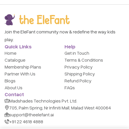
Join the EleFant community now & redefine the way kids
play.
Quick Links
Help
Home
Get in Touch
Catalogue
Terms & Conditions
Membership Plans
Privacy Policy
Partner With Us
Shipping Policy
Blogs
Refund Policy
About Us
FAQs
Contact
Madshades Technologies Pvt. Ltd.
705, Palm Spring, Nr Infiniti Mall, Malad West 400064
support@theelefant.ai
+91 22 4618 4888