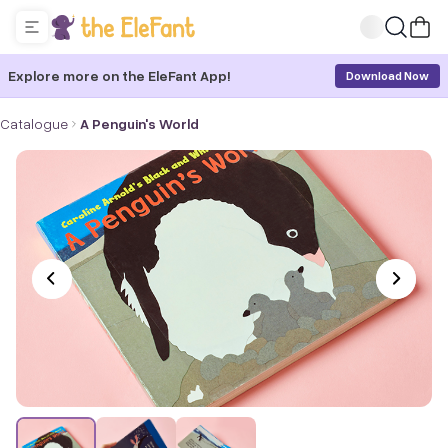
Explore more on the EleFant App!
Download Now
Catalogue
A Penguin's World