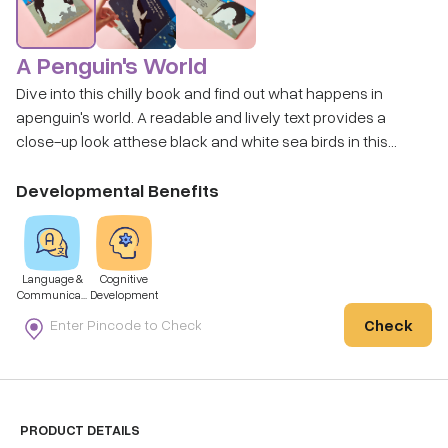
A Penguin's World
Dive into this chilly book and find out what happens in
apenguin's world. A readable and lively text provides a
close-up look atthese black and white sea birds in this
"anything but black and white"book. Cut paper illustrations
by the author help tell the tales of these amazing birds and
Developmental Benefits
the world in which they live.
Language &
Cognitive
Communicati
Development
on
Check
PRODUCT DETAILS