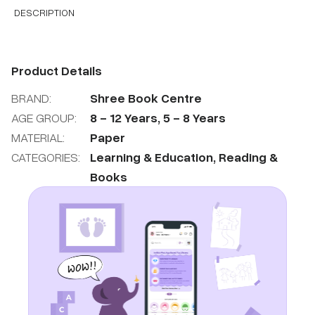
DESCRIPTION
Product Details
BRAND:
Shree Book Centre
AGE GROUP:
8
-
12
Years
,
5
-
8
Years
MATERIAL:
Paper
CATEGORIES:
Learning & Education
,
Reading &
Books