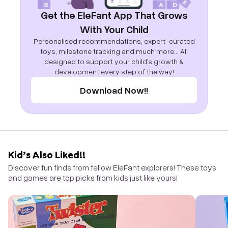
Get the EleFant App That Grows
With Your Child
Personalised recommendations, expert-curated
toys, milestone tracking and much more... All
designed to support your child's growth &
development every step of the way!
Download Now!!
Kid’s Also Liked!!
Discover fun finds from fellow EleFant explorers! These toys
and games are top picks from kids just like yours!