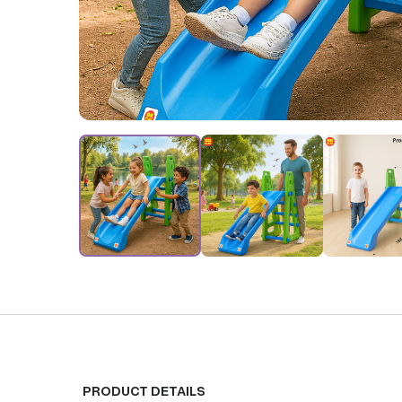
PRODUCT DETAILS