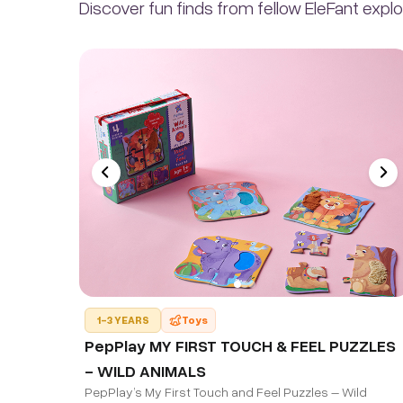
Discover fun finds from fellow EleFant explo
1-3 YEARS
Toys
PepPlay MY FIRST TOUCH & FEEL PUZZLES
- WILD ANIMALS
PepPlay’s My First Touch and Feel Puzzles – Wild