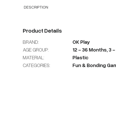
DESCRIPTION
Product Details
BRAND:
OK Play
AGE GROUP:
12
-
36
Months
,
3
MATERIAL:
Plastic
CATEGORIES:
Fun & Bonding Ga