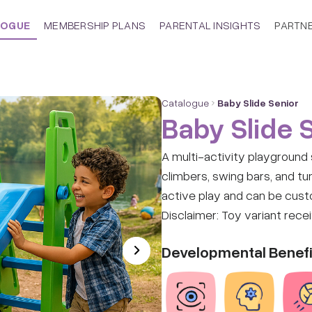
LOGUE
MEMBERSHIP PLANS
PARENTAL INSIGHTS
PARTN
Catalogue
Baby Slide Senior
Baby Slide 
A multi-activity playground s
climbers, swing bars, and tun
active play and can be cust
Disclaimer: Toy variant rece
Developmental Benefi