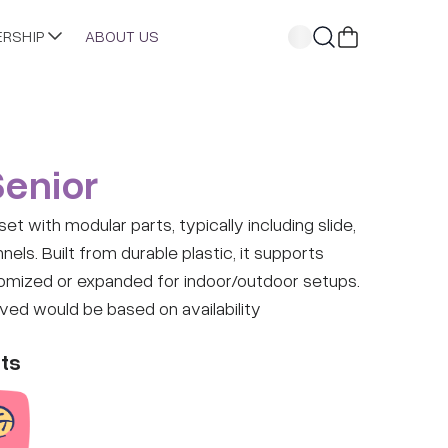
ERSHIP
ABOUT US
Senior
et with modular parts, typically including slide,
nels. Built from durable plastic, it supports
omized or expanded for indoor/outdoor setups.
ived would be based on availability
ts