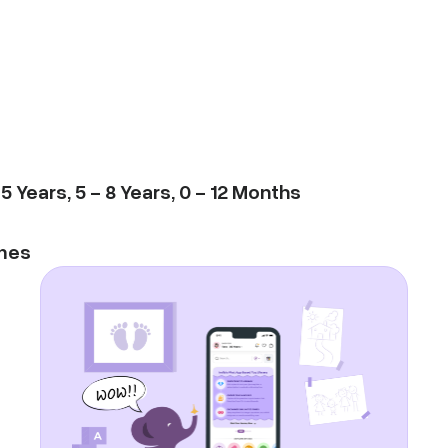
-
5
Years
,
5
-
8
Years
,
0
-
12
Months
mes