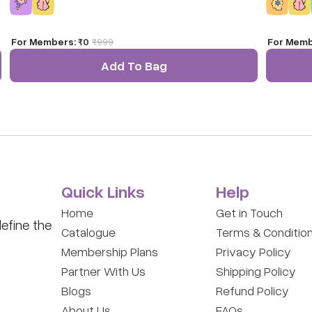
game.
For Members:
₹0
₹
999
For Memb
a
Add To Bag
Quick Links
Help
Home
Get in Touch
efine the
Catalogue
Terms & Conditio
Membership Plans
Privacy Policy
Partner With Us
Shipping Policy
Blogs
Refund Policy
About Us
FAQs