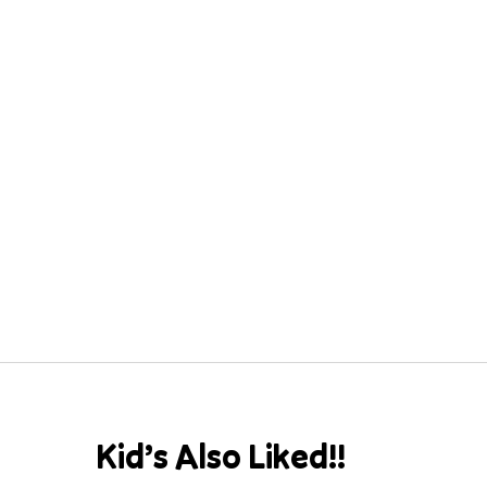
Kid’s Also Liked!!