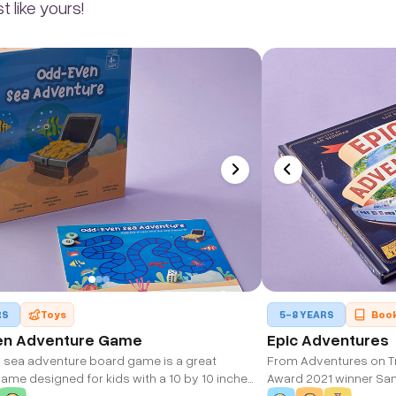
 like yours!
RS
Toys
5-8 YEARS
Boo
en Adventure Game
Epic Adventures
sea adventure board game is a great
From Adventures on Tr
ame designed for kids with a 10 by 10 inches
Award 2021 winner Sa
ard and rolling dice to play and win the
and fact-filled book 