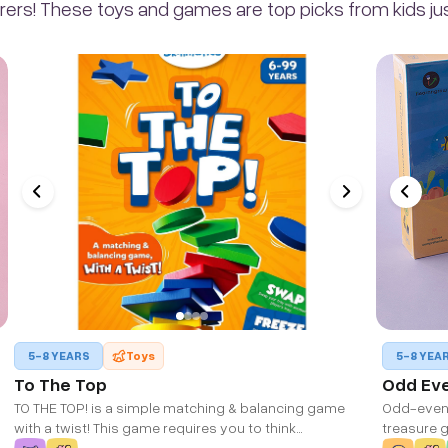
rers! These toys and games are top picks from kids just
5-8 YEARS
Toys
5-8 YEA
To The Top
Odd Ev
TO THE TOP! is a simple matching & balancing game
Odd-even 
with a twist! This game requires you to think
treasure g
strategically and is a fun addition to family game night!
wooden bo