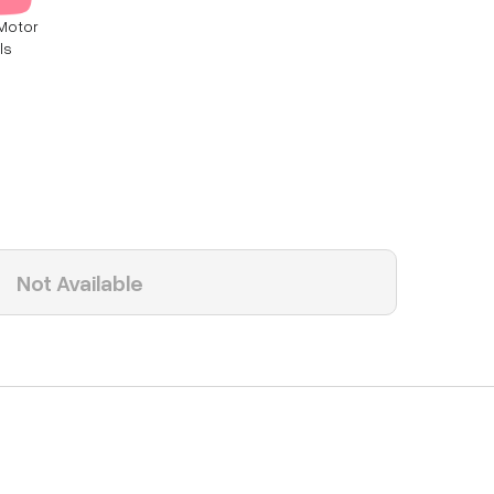
Motor
ls
Not Available