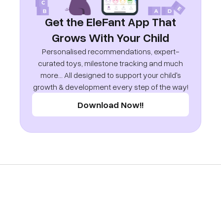
Get the EleFant App That
Grows With Your Child
Personalised recommendations, expert-
curated toys, milestone tracking and much
more... All designed to support your child's
growth & development every step of the way!
Download Now!!