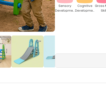
Sensory
Cognitive
Gross 
Developmen
Developmen
Skil
t
t