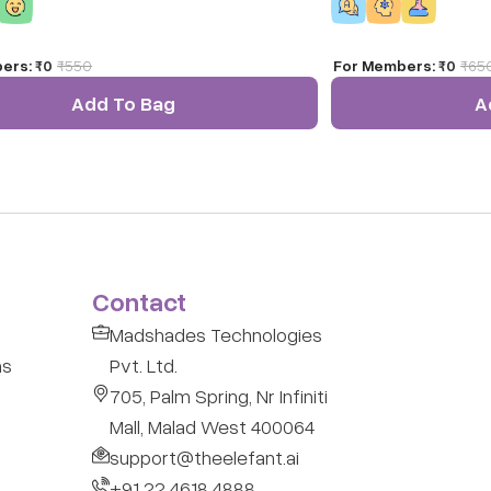
wonder of adventure an
world's most epic trai
ers:
₹0
₹
550
For Members:
₹0
₹
65
Add To Bag
A
Contact
Madshades Technologies
ns
Pvt. Ltd.
705, Palm Spring, Nr Infiniti
Mall, Malad West 400064
support@theelefant.ai
+91 22 4618 4888