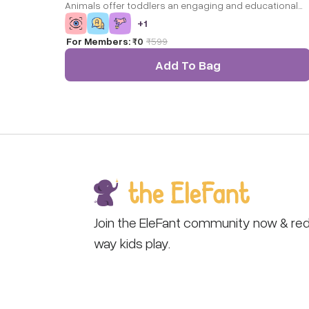
Animals offer toddlers an engaging and educational
experience by blending tactile discovery with puzzle-
+
1
solving fun. Featuring four distinct wild animals – Lion,
For Members:
₹0
₹
599
Bear, Elephant, and Hippo – each puzzle piece boasts 
unique texture, such as soft fur for the bear and a
Add To Bag
smooth surface for the hippo.
Join the EleFant community now & red
way kids play.