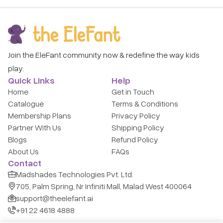
Join the EleFant community now & redefine the way kids
play.
Quick Links
Help
Home
Get in Touch
Catalogue
Terms & Conditions
Membership Plans
Privacy Policy
Partner With Us
Shipping Policy
Blogs
Refund Policy
About Us
FAQs
Contact
Madshades Technologies Pvt. Ltd.
705, Palm Spring, Nr Infiniti Mall, Malad West 400064
support@theelefant.ai
+91 22 4618 4888