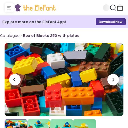
Explore more on the EleFant App!
Download Now
Catalogue
Box of Blocks 250 with plates