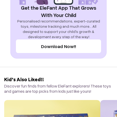
Get the EleFant App That Grows
With Your Child
Personalised recommendations, expert-curated
toys, milestone tracking and much more... All
designed to support your child's growth &
development every step of the way!
Download Now!!
Kid’s Also Liked!!
Discover fun finds from fellow EleFant explorers! These toys
and games are top picks from kids just like yours!