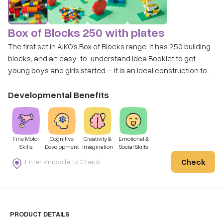
Box of Blocks 250 with plates
The first set in AIKO’s Box of Blocks range, it has 250 building
blocks, and an easy-to-understand Idea Booklet to get
young boys and girls started – it is an ideal construction toy
choice for children. With this set, the Child can be creative
and express themselves with their creations.
Developmental Benefits
Fine Motor
Cognitive
Creativity &
Emotional &
Skills
Development
Imagination
Social Skills
Check
PRODUCT DETAILS