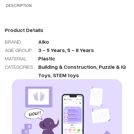
DESCRIPTION
Product Details
BRAND:
Aiko
AGE GROUP:
3
-
5
Years
,
5
-
8
Years
MATERIAL:
Plastic
CATEGORIES:
Building & Construction
,
Puzzle & IQ
Toys
,
STEM toys