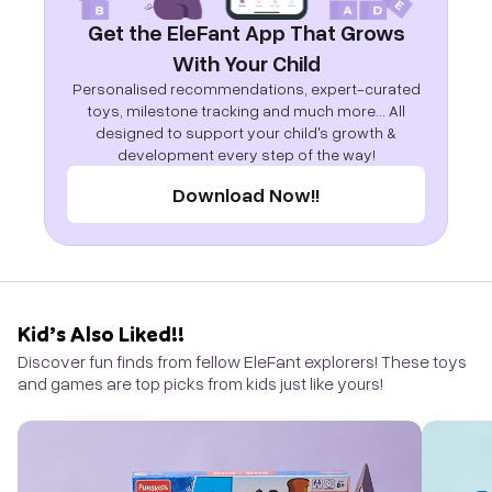
Get the EleFant App That Grows
With Your Child
Personalised recommendations, expert-curated
toys, milestone tracking and much more... All
designed to support your child's growth &
development every step of the way!
Download Now!!
Kid’s Also Liked!!
Discover fun finds from fellow EleFant explorers! These toys
and games are top picks from kids just like yours!