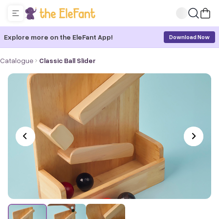
Explore more on the EleFant App!
Download Now
Catalogue
Classic Ball Slider