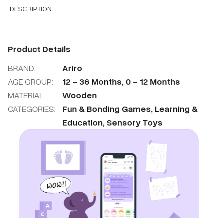
DESCRIPTION
Product Details
BRAND:
Ariro
AGE GROUP:
12
-
36
Months
,
0
-
12
Months
MATERIAL:
Wooden
CATEGORIES:
Fun & Bonding Games
,
Learning &
Education
,
Sensory Toys