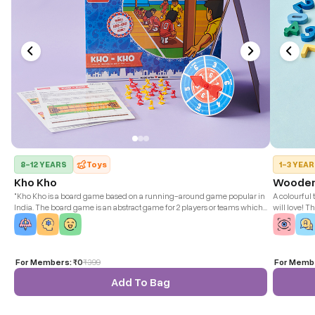
8-12 YEARS
Toys
1-3 YEA
Kho Kho
Wooden
"Kho Kho is a board game based on a running-around game popular in
A colourful 
India. The board game is an abstract game for 2 players or teams which
will love! T
closely simulates the real thing."
play along.
For Members:
₹0
₹
399
For Memb
Add To Bag