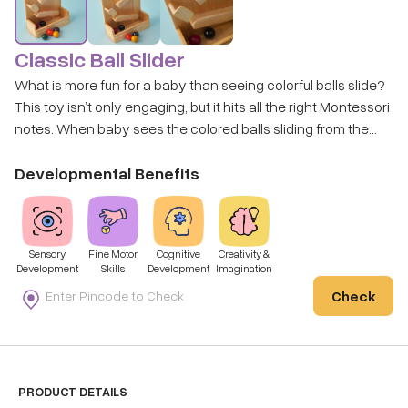
Classic Ball Slider
What is more fun for a baby than seeing colorful balls slide?
This toy isn’t only engaging, but it hits all the right Montessori
notes. When baby sees the colored balls sliding from the
top, they are learning cause and effect, and it’s extremely
captivating.
Developmental Benefits
Sensory
Fine Motor
Cognitive
Creativity &
Development
Skills
Development
Imagination
Check
PRODUCT DETAILS