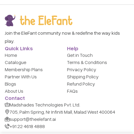
Join the EleFant community now & redefine the way kids
play.
Quick Links
Help
Home
Get in Touch
Catalogue
Terms & Conditions
Membership Plans
Privacy Policy
Partner With Us
Shipping Policy
Blogs
Refund Policy
About Us
FAQs
Contact
Madshades Technologies Pvt. Ltd.
705, Palm Spring, Nr Infiniti Mall, Malad West 400064
support@theelefant.ai
+91 22 4618 4888