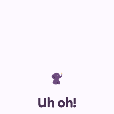
Uh oh!