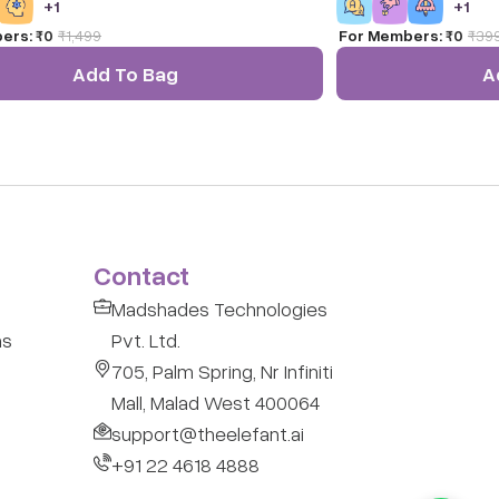
+
1
+
1
ds and Toddlers 4 X 4 Inches.
surrounding as they ob
ers:
₹0
₹
1,499
For Members:
₹0
₹
39
of this game.
Add To Bag
A
Contact
Madshades Technologies
ns
Pvt. Ltd.
705, Palm Spring, Nr Infiniti
Mall, Malad West 400064
support@theelefant.ai
+91 22 4618 4888