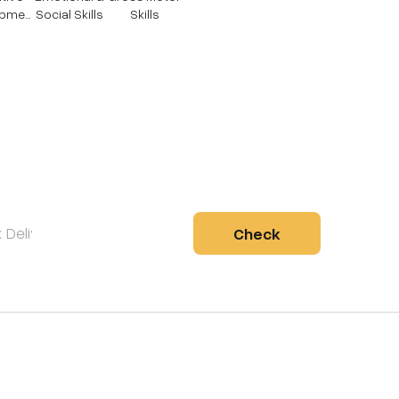
opmen
Social Skills
Skills
Check