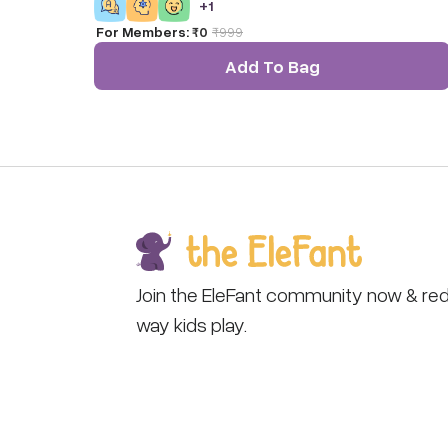
+
1
For Members:
₹0
₹
999
Add To Bag
Join the EleFant community now & red
way kids play.