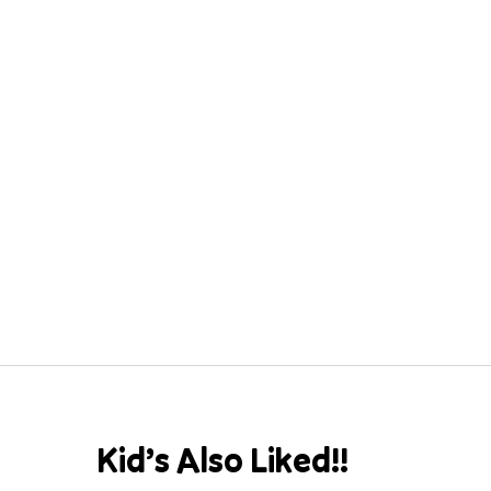
Kid’s Also Liked!!