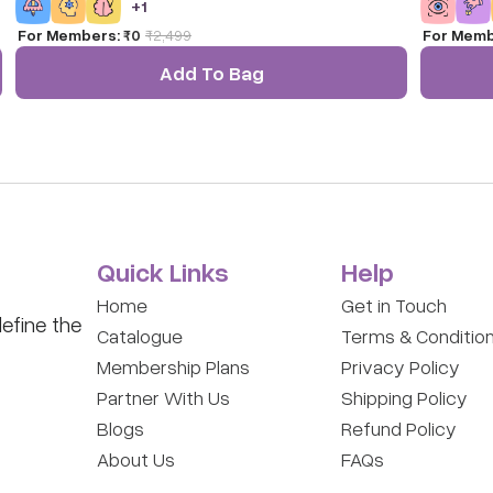
+
1
Toy for Ki
For Members:
₹0
₹
2,499
For Memb
Add To Bag
Quick Links
Help
Home
Get in Touch
efine the
Catalogue
Terms & Conditio
Membership Plans
Privacy Policy
Partner With Us
Shipping Policy
Blogs
Refund Policy
About Us
FAQs