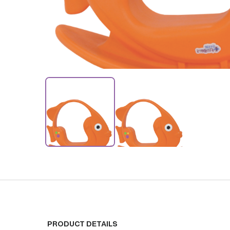
PRODUCT DETAILS