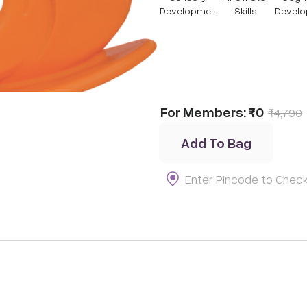
Developmen
Skills
Devel
t
t
For Members:
₹0
₹
4,790
Add To Bag