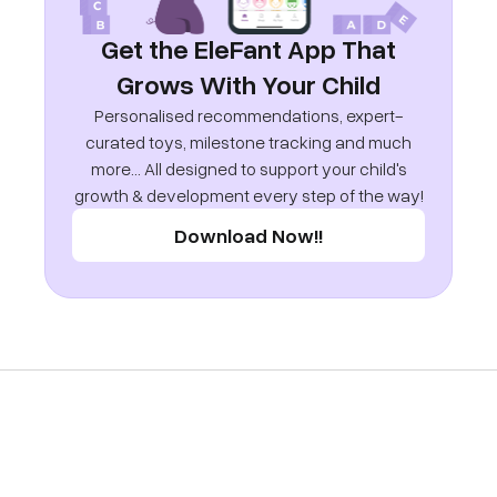
Get the EleFant App That
Grows With Your Child
Personalised recommendations, expert-
curated toys, milestone tracking and much
more... All designed to support your child's
growth & development every step of the way!
Download Now!!