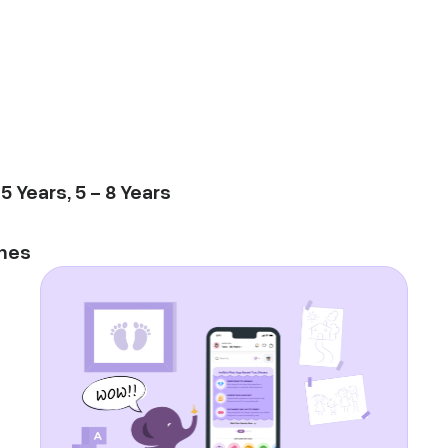
-
5
Years
,
5
-
8
Years
mes