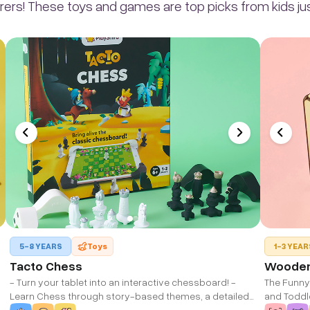
rers! These toys and games are top picks from kids just
5-8 YEARS
Toys
1-3 YEAR
Tacto Chess
Wooden 
- Turn your tablet into an interactive chessboard! -
The Funny
Learn Chess through story-based themes, a detailed
and Toddler
learn mode, and 100+ mini-puzzles. - For Ages 6-12
Improvemen