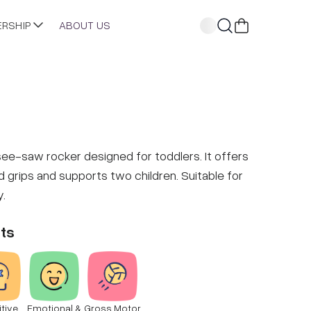
ERSHIP
ABOUT US
see-saw rocker designed for toddlers. It offers
 grips and supports two children. Suitable for
y.
ts
tive
Emotional &
Gross Motor