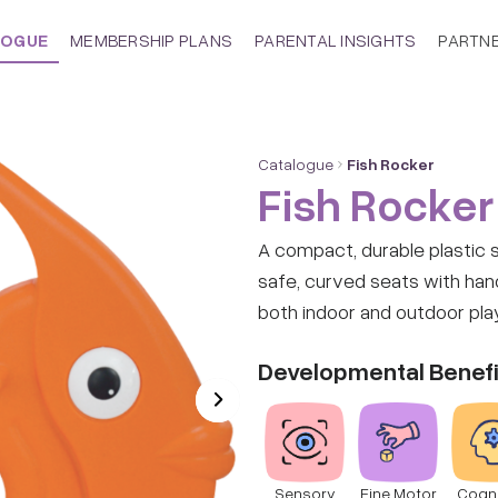
LOGUE
MEMBERSHIP PLANS
PARENTAL INSIGHTS
PARTN
Catalogue
Fish Rocker
Fish Rocker
A compact, durable plastic 
safe, curved seats with hand
both indoor and outdoor pla
Developmental Benefi
Sensory
Fine Motor
Cogni