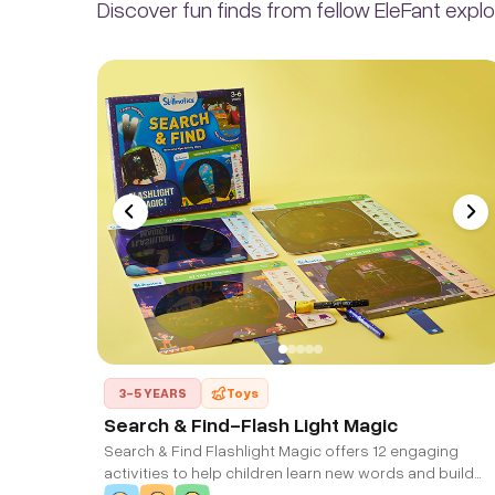
Discover fun finds from fellow EleFant explo
3-5 YEARS
Toys
Search & Find-Flash Light Magic
Search & Find Flashlight Magic offers 12 engaging
activities to help children learn new words and build
their vocabulary while exploring amazing places!