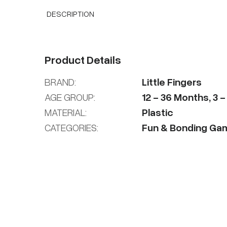
DESCRIPTION
Product Details
BRAND:
Little Fingers
AGE GROUP:
12
-
36
Months
,
3
MATERIAL:
Plastic
CATEGORIES:
Fun & Bonding Ga