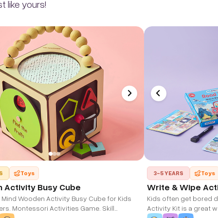
 like yours!
S
Toys
3-5 YEARS
Toys
Activity Busy Cube
Write & Wipe Acti
 Mind Wooden Activity Busy Cube for Kids
Kids often get bored d
s. Montessori Activities Game. Skill
Activity Kit is a great
t Educational Sensory Busy Board. Travel
long or short road trip