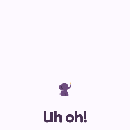
Uh oh!