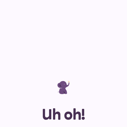
Uh oh!