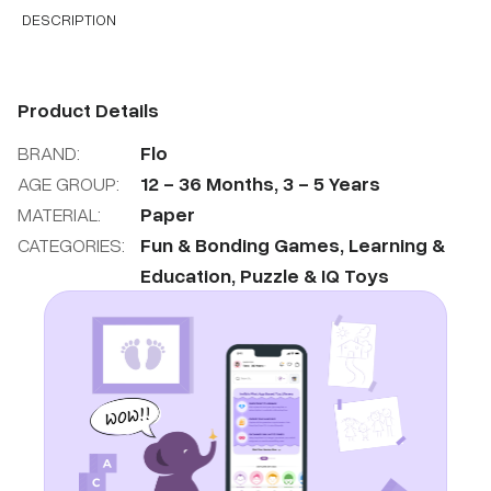
DESCRIPTION
Product Details
BRAND:
Flo
AGE GROUP:
12
-
36
Months
,
3
-
5
Years
MATERIAL:
Paper
CATEGORIES:
Fun & Bonding Games
,
Learning &
Education
,
Puzzle & IQ Toys