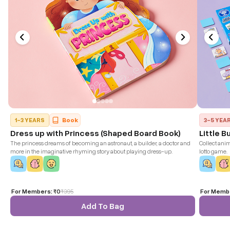
1-3 YEARS
Book
3-5 YEA
Dress up with Princess (Shaped Board Book)
Little B
The princess dreams of becoming an astronaut, a builder, a doctor and
Collect anim
more in the imaginative rhyming story about playing dress-up.
lotto game.
For Members:
₹0
₹
395
For Memb
Add To Bag