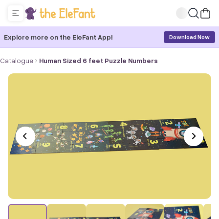
Explore more on the EleFant App!
Download Now
Catalogue
Human Sized 6 feet Puzzle Numbers