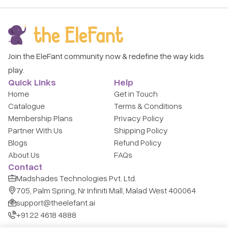
Join the EleFant community now & redefine the way kids
play.
Quick Links
Help
Home
Get in Touch
Catalogue
Terms & Conditions
Membership Plans
Privacy Policy
Partner With Us
Shipping Policy
Blogs
Refund Policy
About Us
FAQs
Contact
Madshades Technologies Pvt. Ltd.
705, Palm Spring, Nr Infiniti Mall, Malad West 400064
support@theelefant.ai
+91 22 4618 4888