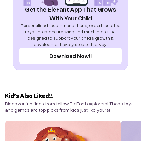
Get the EleFant App That Grows
With Your Child
Personalised recommendations, expert-curated
toys, milestone tracking and much more... All
designed to support your child's growth &
development every step of the way!
Download Now!!
Kid’s Also Liked!!
Discover fun finds from fellow EleFant explorers! These toys
and games are top picks from kids just like yours!