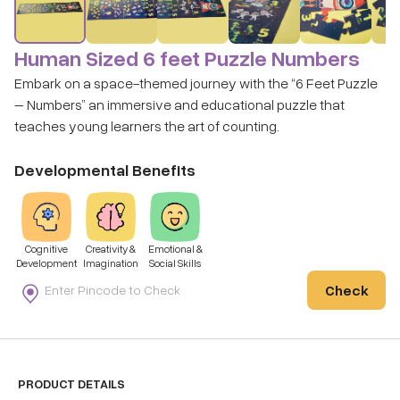
Human Sized 6 feet Puzzle Numbers
Embark on a space-themed journey with the “6 Feet Puzzle
– Numbers” an immersive and educational puzzle that
teaches young learners the art of counting.
Developmental Benefits
Cognitive
Creativity &
Emotional &
Development
Imagination
Social Skills
Check
PRODUCT DETAILS