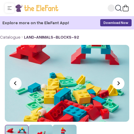
Explore more on the EleFant App!
Download Now
Catalogue
LAND-ANIMALS-BLOCKS-92