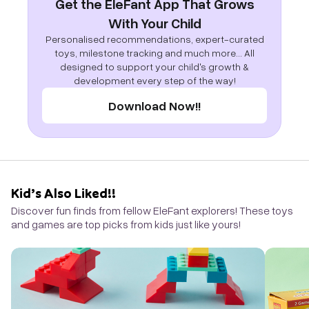
Get the EleFant App That Grows
With Your Child
Personalised recommendations, expert-curated
toys, milestone tracking and much more... All
designed to support your child's growth &
development every step of the way!
Download Now!!
Kid’s Also Liked!!
Discover fun finds from fellow EleFant explorers! These toys
and games are top picks from kids just like yours!