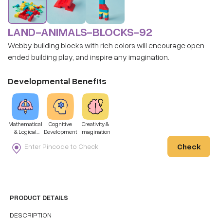
LAND-ANIMALS-BLOCKS-92
Webby building blocks with rich colors will encourage open-
ended building play, and inspire any imagination.
Developmental Benefits
Mathematical
Cognitive
Creativity &
& Logical
Development
Imagination
Thinking
Check
PRODUCT DETAILS
DESCRIPTION