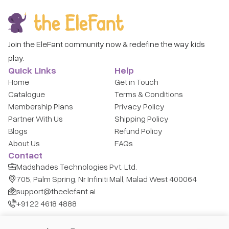
Join the EleFant community now & redefine the way kids
play.
Quick Links
Help
Home
Get in Touch
Catalogue
Terms & Conditions
Membership Plans
Privacy Policy
Partner With Us
Shipping Policy
Blogs
Refund Policy
About Us
FAQs
Contact
Madshades Technologies Pvt. Ltd.
705, Palm Spring, Nr Infiniti Mall, Malad West 400064
support@theelefant.ai
+91 22 4618 4888