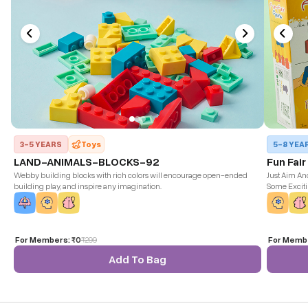
3-5 YEARS
Toys
5-8 YEA
LAND-ANIMALS-BLOCKS-92
Fun Fai
Webby building blocks with rich colors will encourage open-ended
Just Aim And
building play, and inspire any imagination.
Some Excit
For Members:
₹0
₹
299
For Memb
Add To Bag