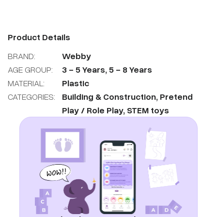
Product Details
BRAND:
Webby
AGE GROUP:
3
-
5
Years
,
5
-
8
Years
MATERIAL:
Plastic
CATEGORIES:
Building & Construction
,
Pretend
Play / Role Play
,
STEM toys