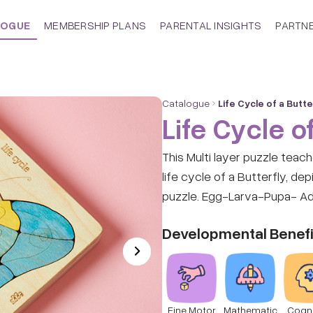
LOGUE
MEMBERSHIP PLANS
PARENTAL INSIGHTS
PARTN
Catalogue
Life Cycle of a Butte
Life Cycle of
This Multi layer puzzle teac
life cycle of a Butterfly, de
puzzle. Egg-Larva-Pupa- Adu
Developmental Benefi
Fine Motor
Mathematic
Cogni