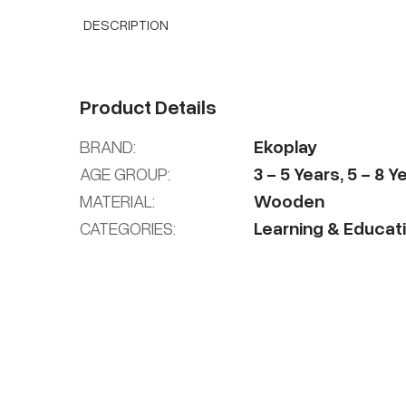
DESCRIPTION
Product Details
BRAND:
Ekoplay
AGE GROUP:
3
-
5
Years
,
5
-
8
Ye
MATERIAL:
Wooden
CATEGORIES:
Learning & Educat