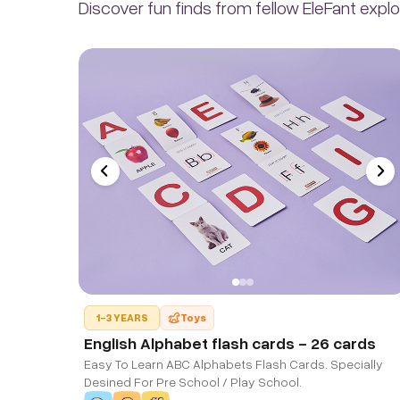
Discover fun finds from fellow EleFant explo
1-3 YEARS
Toys
English Alphabet flash cards - 26 cards
Easy To Learn ABC Alphabets Flash Cards. Specially
Desined For Pre School / Play School.