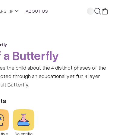
ERSHIP
ABOUT US
rfly
 a Butterfly
hes the child about the 4 distinct phases of the
picted through an educational yet fun 4 layer
lt Butterfly.
ts
tive
Scientific