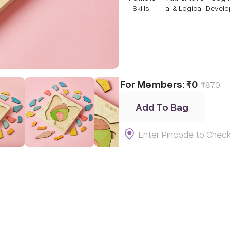
Skills
al & Logical
Devel
Thinking
t
For Members:
₹0
₹
870
Add To Bag