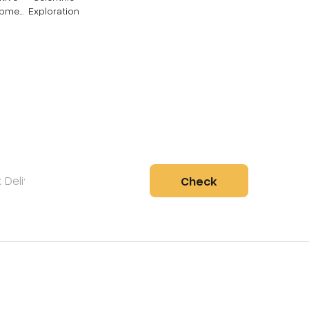
opmen
Exploration
Check