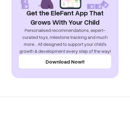
Get the EleFant App That
Grows With Your Child
Personalised recommendations, expert-
curated toys, milestone tracking and much
more... All designed to support your child's
growth & development every step of the way!
Download Now!!