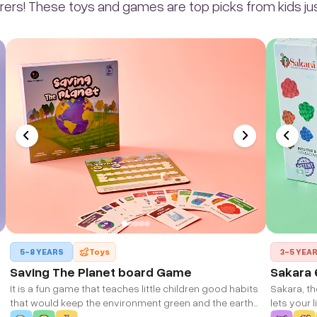
rers! These toys and games are top picks from kids just
5-8 YEARS
Toys
3-5 YEA
Saving The Planet board Game
Sakara 
It is a fun game that teaches little children good habits
Sakara, th
that would keep the environment green and the earth
lets your 
clean. With simple tasks and duties, the children can
imaginati