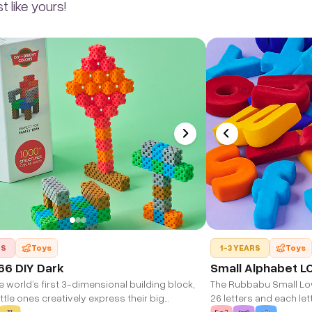
 like yours!
RS
Toys
1-3 YEARS
Toys
66 DIY Dark
Small Alphabet L
e world’s first 3-dimensional building block,
The Rubbabu Small Lo
little ones creatively express their big
26 letters and each lett
ons. Developed using the innovative M-DIM