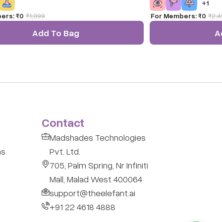
+
1
ectional Interlocking Mechanism) Technology,
ers:
₹0
₹
1,899
For Members:
₹0
₹
2,4
nfinite possibilities to connect, create, and
This DIY set of 66 light-colored cubes is one
Add To Bag
A
t enriching and enjoyable fine motor activity
hildren.
Contact
Madshades Technologies
ns
Pvt. Ltd.
705, Palm Spring, Nr Infiniti
Mall, Malad West 400064
support@theelefant.ai
+91 22 4618 4888