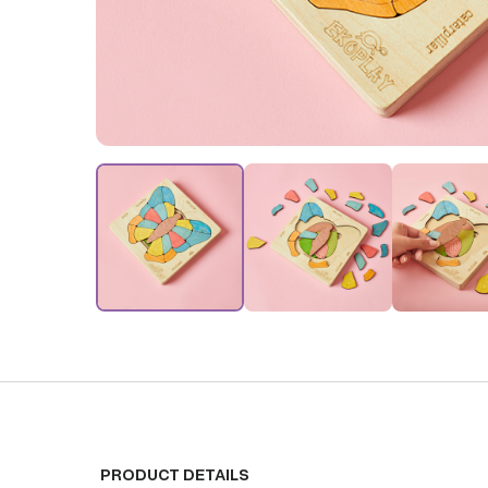
PRODUCT DETAILS