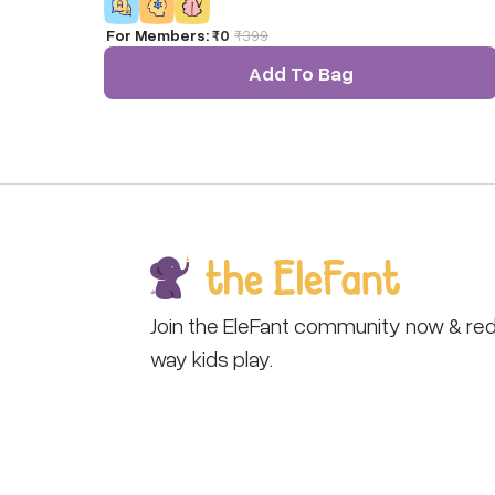
For Members:
₹0
₹
399
Add To Bag
Join the EleFant community now & red
way kids play.