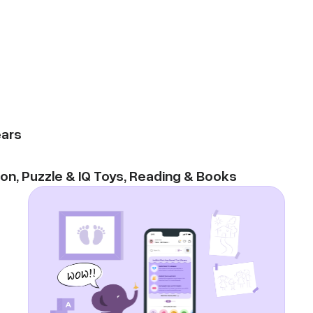
ars
ion
,
Puzzle & IQ Toys
,
Reading & Books