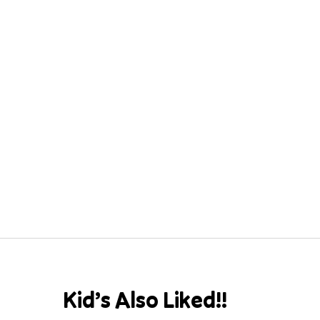
Kid’s Also Liked!!