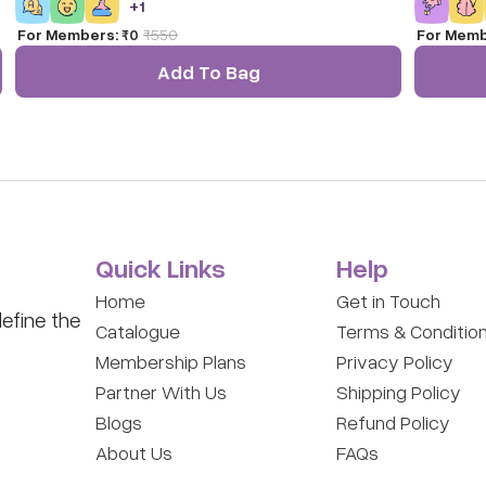
+
1
understand that they can also protect the planet. Age :
(Multi-Dir
For Members:
₹0
₹
550
For Memb
4-8 Years
it offers i
innovate. 
Add To Bag
of the mos
toys for c
Quick Links
Help
Home
Get in Touch
efine the
Catalogue
Terms & Conditio
Membership Plans
Privacy Policy
Partner With Us
Shipping Policy
Blogs
Refund Policy
About Us
FAQs