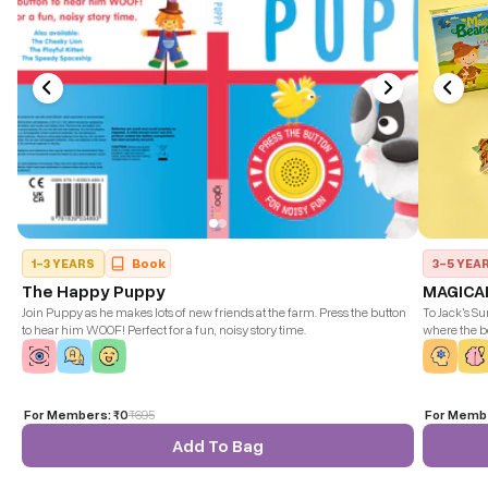
1-3 YEARS
Book
3-5 YEA
The Happy Puppy
MAGICA
Join Puppy as he makes lots of new friends at the farm. Press the button
To Jack's Su
to hear him WOOF! Perfect for a fun, noisy story time.
where the b
let's follow
get. But bew
based of Mag
For Members:
₹0
₹
695
For Memb
Add To Bag