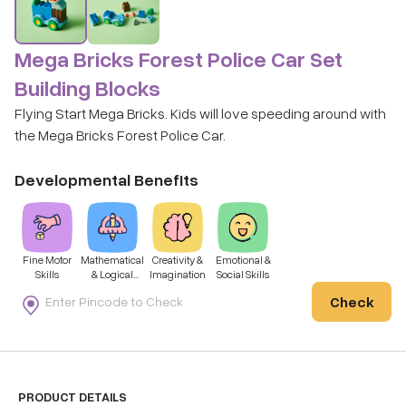
Mega Bricks Forest Police Car Set
Building Blocks
Flying Start Mega Bricks. Kids will love speeding around with
the Mega Bricks Forest Police Car.
Developmental Benefits
Fine Motor
Mathematical
Creativity &
Emotional &
Skills
& Logical
Imagination
Social Skills
Thinking
Check
PRODUCT DETAILS