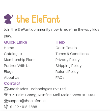
Join the EleFant community now & redefine the way kids
play.
Quick Links
Help
Home
Get in Touch
Catalogue
Terms & Conditions
Membership Plans
Privacy Policy
Partner With Us
Shipping Policy
Blogs
Refund Policy
About Us
FAQs
Contact
Madshades Technologies Pvt. Ltd.
705, Palm Spring, Nr Infiniti Mall, Malad West 400064
support@theelefant.ai
+91 22 4618 4888