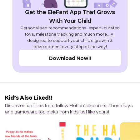
Get the EleFant App That Grows
With Your Child
Personalised recommendations, expert-curated
toys, milestone tracking and much more... All
designed to support your child's growth &
development every step of the way!
Download Now!!
Kid’s Also Liked!!
Discover fun finds from fellow EleFant explorers! These toys
and games are top picks from kids just like yours!