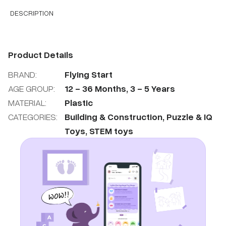
DESCRIPTION
Product Details
BRAND:
Flying Start
AGE GROUP:
12
-
36
Months
,
3
-
5
Years
MATERIAL:
Plastic
CATEGORIES:
Building & Construction
,
Puzzle & IQ
Toys
,
STEM toys