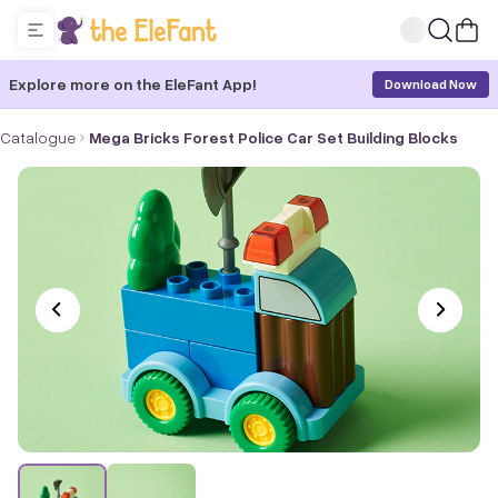
Explore more on the EleFant App!
Download Now
Catalogue
Mega Bricks Forest Police Car Set Building Blocks