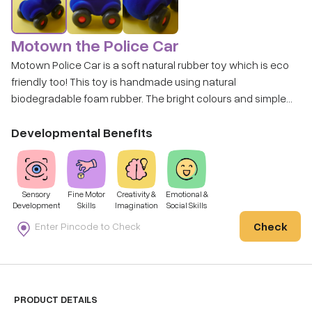
Motown the Police Car
Motown Police Car is a soft natural rubber toy which is eco
friendly too! This toy is handmade using natural
biodegradable foam rubber. The bright colours and simple
shape make it a favourite among kids with special needs.
This police car toy is soft, tactile and durable and offers
Developmental Benefits
years of imaginative play value and learning opportunities.
Sensory
Fine Motor
Creativity &
Emotional &
Development
Skills
Imagination
Social Skills
Check
PRODUCT DETAILS