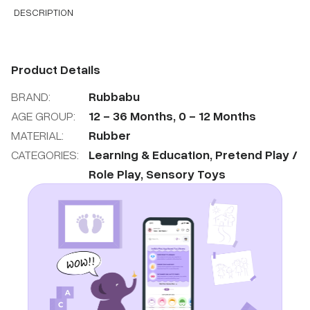
DESCRIPTION
Product Details
BRAND:
Rubbabu
AGE GROUP:
12
-
36
Months
,
0
-
12
Months
MATERIAL:
Rubber
CATEGORIES:
Learning & Education
,
Pretend Play /
Role Play
,
Sensory Toys