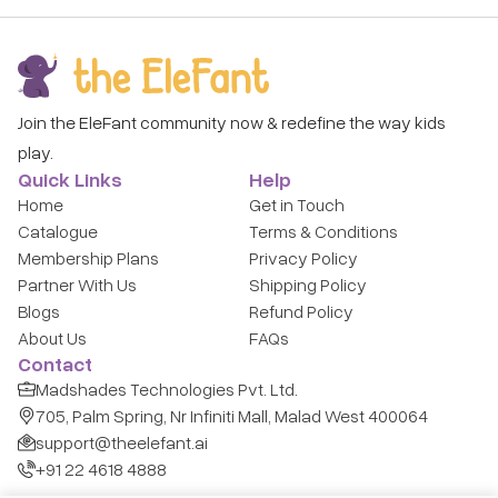
Join the EleFant community now & redefine the way kids
play.
Quick Links
Help
Home
Get in Touch
Catalogue
Terms & Conditions
Membership Plans
Privacy Policy
Partner With Us
Shipping Policy
Blogs
Refund Policy
About Us
FAQs
Contact
Madshades Technologies Pvt. Ltd.
705, Palm Spring, Nr Infiniti Mall, Malad West 400064
support@theelefant.ai
+91 22 4618 4888