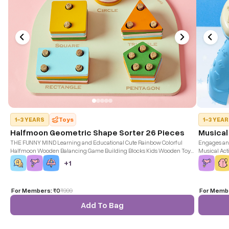
1-3 YEARS
Toys
1-3 YEA
Halfmoon Geometric Shape Sorter 26 Pieces
Musical
THE FUNNY MIND Learning and Educational Cute Rainbow Colorful
Engages and
Halfmoon Wooden Balancing Game Building Blocks Kids Wooden Toy
Musical Acti
for Kids, Birthday Gift for Boys Girls.
+
1
For Members:
₹0
₹
999
For Memb
Add To Bag