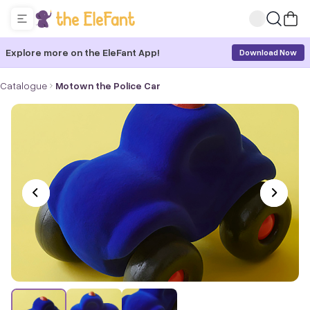
Explore more on the EleFant App!
Download Now
Catalogue
Motown the Police Car