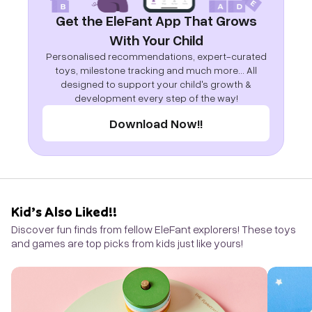
Get the EleFant App That Grows
With Your Child
Personalised recommendations, expert-curated
toys, milestone tracking and much more... All
designed to support your child's growth &
development every step of the way!
Download Now!!
Kid’s Also Liked!!
Discover fun finds from fellow EleFant explorers! These toys
and games are top picks from kids just like yours!