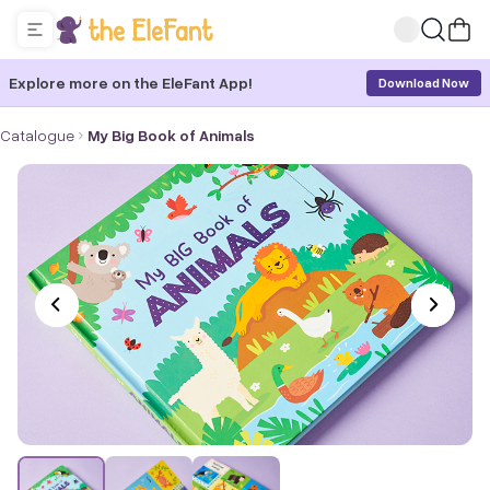
Explore more on the EleFant App!
Download Now
Catalogue
My Big Book of Animals