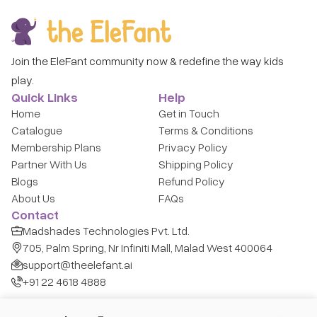
Join the EleFant community now & redefine the way kids
play.
Quick Links
Help
Home
Get in Touch
Catalogue
Terms & Conditions
Membership Plans
Privacy Policy
Partner With Us
Shipping Policy
Blogs
Refund Policy
About Us
FAQs
Contact
Madshades Technologies Pvt. Ltd.
705, Palm Spring, Nr Infiniti Mall, Malad West 400064
support@theelefant.ai
+91 22 4618 4888