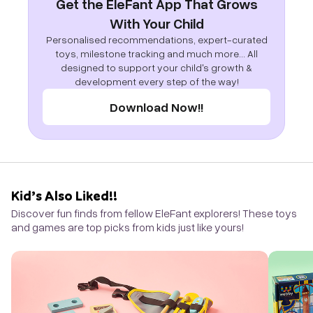
Get the EleFant App That Grows
With Your Child
Personalised recommendations, expert-curated
toys, milestone tracking and much more... All
designed to support your child's growth &
development every step of the way!
Download Now!!
Kid’s Also Liked!!
Discover fun finds from fellow EleFant explorers! These toys
and games are top picks from kids just like yours!