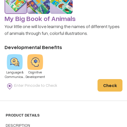
My Big Book of Animals
Your little one will love learning the names of different types
of animals through fun, colorful illustrations.
Developmental Benefits
Language &
Cognitive
Communicati
Development
on
Check
PRODUCT DETAILS
DESCRIPTION