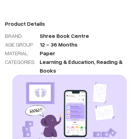
Product Details
BRAND:
Shree Book Centre
AGE GROUP:
12
-
36
Months
MATERIAL:
Paper
CATEGORIES:
Learning & Education
,
Reading &
Books