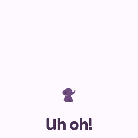
Uh oh!