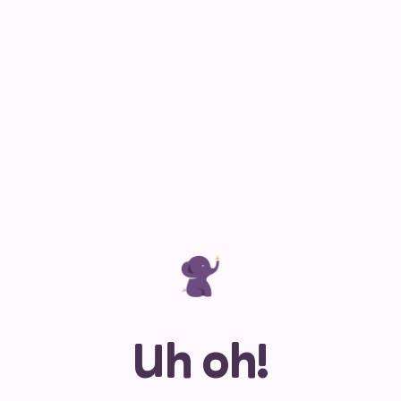
Uh oh!