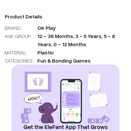
Product Details
BRAND:
OK Play
AGE GROUP:
12
-
36
Months
,
3
-
5
Years
,
5
-
8
Years
,
0
-
12
Months
MATERIAL:
Plastic
CATEGORIES:
Fun & Bonding Games
Get the EleFant App That Grows