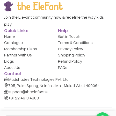
Join the EleFant community now & redefine the way kids
play.
Quick Links
Help
Home
Get in Touch
Catalogue
Terms & Conditions
Membership Plans
Privacy Policy
Partner With Us
Shipping Policy
Blogs
Refund Policy
About Us
FAQs
Contact
Madshades Technologies Pvt. Ltd.
705, Palm Spring, Nr Infiniti Mall, Malad West 400064
support@theelefant.ai
+91 22 4618 4888
Copyright © Madshades Technologies Pvt. Ltd.