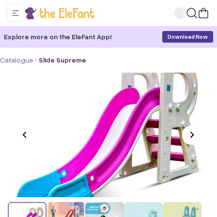
Explore more on the EleFant App!
Download Now
Catalogue
Slide Supreme