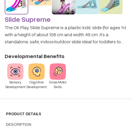
Slide Supreme
The OK Play Slide Supreme is a plastic kids’ slide (for ages 1+)
with a height of about 108 cm and width 49 cm. It’s a
standalone, safe, indoor/outdoor slide ideal for toddlers to
climb and slide. Disclaimer: Toy variant received would be
based on availability
Developmental Benefits
Sensory
Cognitive
Gross Motor
Development
Development
Skills
PRODUCT DETAILS
DESCRIPTION