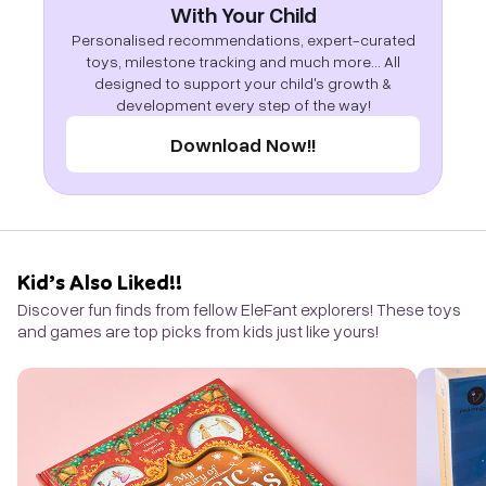
With Your Child
Personalised recommendations, expert-curated
toys, milestone tracking and much more... All
designed to support your child's growth &
development every step of the way!
Download Now!!
Kid’s Also Liked!!
Discover fun finds from fellow EleFant explorers! These toys
and games are top picks from kids just like yours!