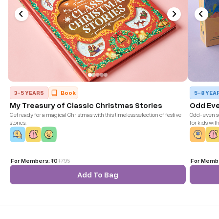
3-5 YEARS
Book
5-8 YEA
My Treasury of Classic Christmas Stories
Odd Ev
Get ready for a magical Christmas with this timeless selection of festive
Odd-even se
stories.
for kids wit
win the ga
For Members:
₹0
₹
795
For Memb
Add To Bag