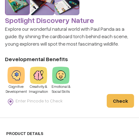
Spotlight Discovery Nature
Explore our wonderful natural world with Paul Panda as a
guide. By shining the cardboard torch behind each scene,
young explorers will spot the most fascinating wildlife.
Developmental Benefits
Cognitive
Creativity &
Emotional &
Development
Imagination
Social Skills
Check
PRODUCT DETAILS