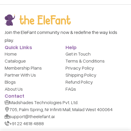
Join the EleFant community now & redefine the way kids
play.
Quick Links
Help
Home
Get in Touch
Catalogue
Terms & Conditions
Membership Plans
Privacy Policy
Partner With Us
Shipping Policy
Blogs
Refund Policy
About Us
FAQs
Contact
Madshades Technologies Pvt. Ltd.
705, Palm Spring, Nr Infiniti Mall, Malad West 400064
support@theelefant.ai
+91 22 4618 4888