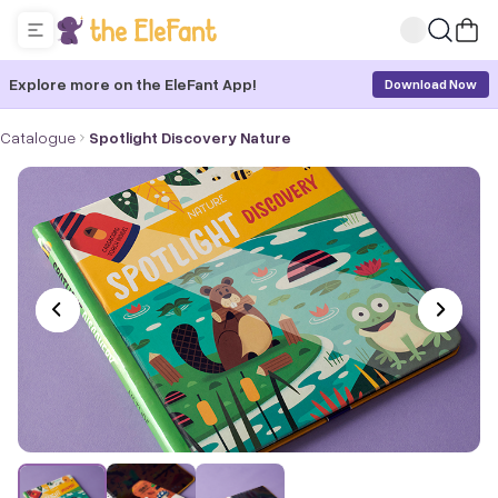
Explore more on the EleFant App!
Download Now
Catalogue
Spotlight Discovery Nature