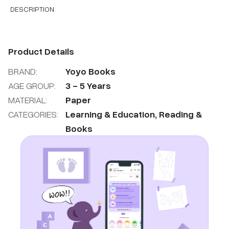
DESCRIPTION
Product Details
BRAND:
Yoyo Books
AGE GROUP:
3
-
5
Years
MATERIAL:
Paper
CATEGORIES:
Learning & Education
,
Reading &
Books