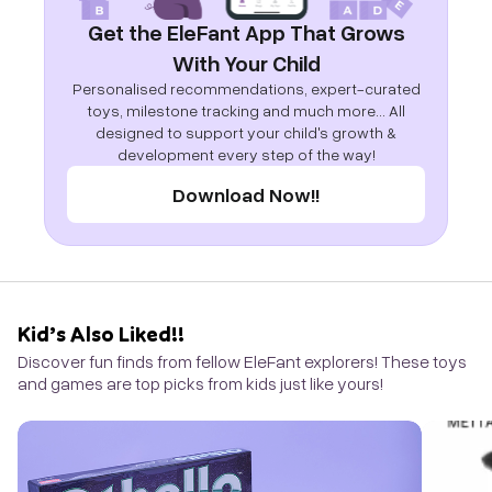
Get the EleFant App That Grows
With Your Child
Personalised recommendations, expert-curated
toys, milestone tracking and much more... All
designed to support your child's growth &
development every step of the way!
Download Now!!
Kid’s Also Liked!!
Discover fun finds from fellow EleFant explorers! These toys
and games are top picks from kids just like yours!