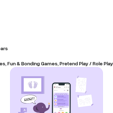
ars
es
,
Fun & Bonding Games
,
Pretend Play / Role Play