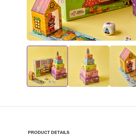
PRODUCT DETAILS