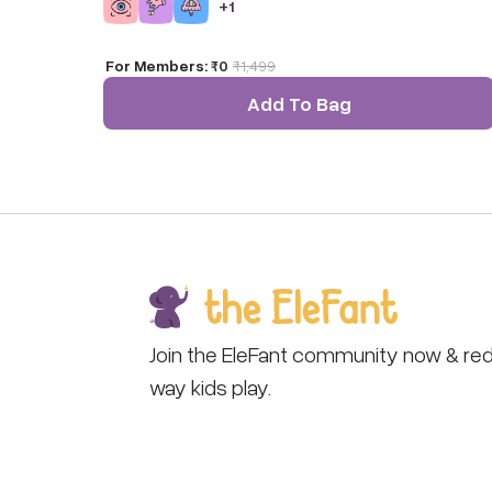
+
1
For Members:
₹0
₹
1,499
Add To Bag
Join the EleFant community now & red
way kids play.