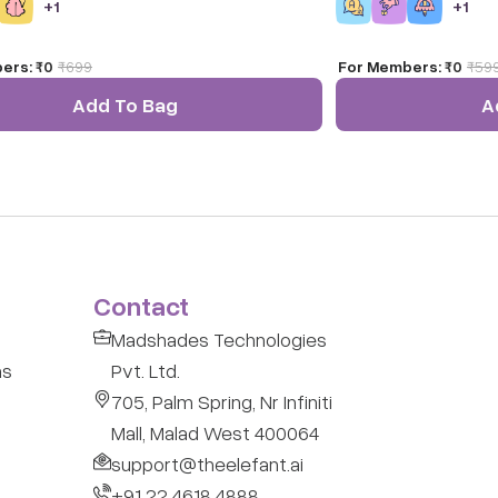
+
1
+
1
ers:
₹0
₹
699
For Members:
₹0
₹
59
Add To Bag
A
Contact
Madshades Technologies
ns
Pvt. Ltd.
705, Palm Spring, Nr Infiniti
Mall, Malad West 400064
support@theelefant.ai
+91 22 4618 4888