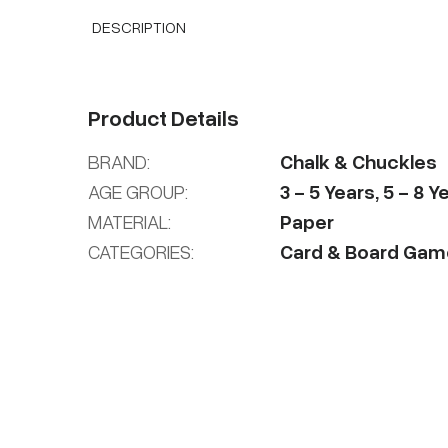
DESCRIPTION
Product Details
BRAND:
Chalk & Chuckles
AGE GROUP:
3
-
5
Years
,
5
-
8
Ye
MATERIAL:
Paper
CATEGORIES:
Card & Board Gam