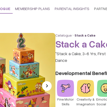
LOGUE
MEMBERSHIP PLANS
PARENTAL INSIGHTS
PARTN
Catalogue
Stack a Cake
Stack a Cak
"Stack a Cake, 3-6 Yrs, Firs
Dance
Developmental Benefi
Fine Motor
Creativity &
Emotio
Skills
Imagination
Social 