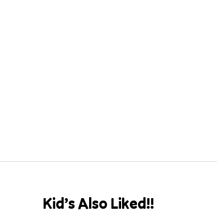
Kid’s Also Liked!!