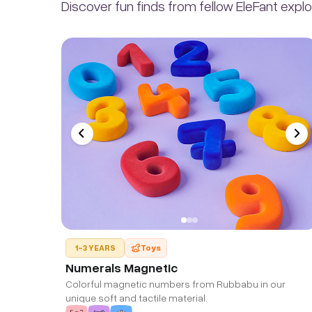
Discover fun finds from fellow EleFant explo
1-3 YEARS
Toys
Numerals Magnetic
Colorful magnetic numbers from Rubbabu in our
unique soft and tactile material.