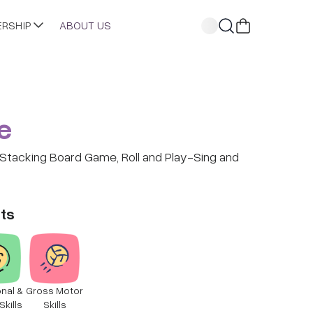
ERSHIP
ABOUT US
e
t Stacking Board Game, Roll and Play-Sing and
ts
nal &
Gross Motor
Skills
Skills