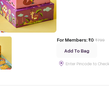
For Members:
₹0
₹
799
Add To Bag