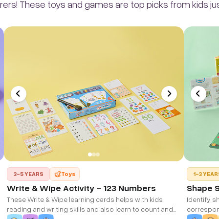
rers! These toys and games are top picks from kids just
3-5 YEARS
Toys
1-3 YEAR
Write & Wipe Activity - 123 Numbers
Shape 
These Write & Wipe learning cards helps with kids
Identify s
reading and writing skills and also learn to count and
correspo
write numbers correctly.