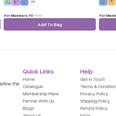
+
1
For Members:
₹0
₹
449
For Memb
Add To Bag
Quick Links
Help
Home
Get in Touch
efine the
Catalogue
Terms & Conditio
Membership Plans
Privacy Policy
Partner With Us
Shipping Policy
Blogs
Refund Policy
About Us
FAQs