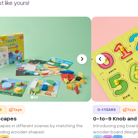
 like yours!
S
Toys
0-1 YEARS
Toys
Scapes
0-to-9 Knob and
hapes in different scenes by matching the
Introducing peg board 
nding wooden shapes!
wooden board design
learning.