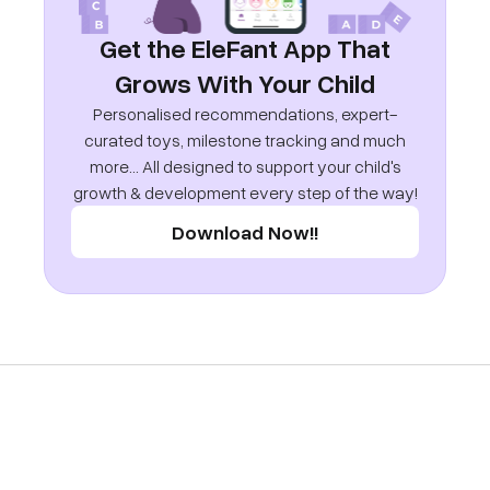
Get the EleFant App That
Grows With Your Child
Personalised recommendations, expert-
curated toys, milestone tracking and much
more... All designed to support your child's
growth & development every step of the way!
Download Now!!