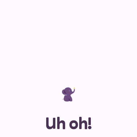
Uh oh!