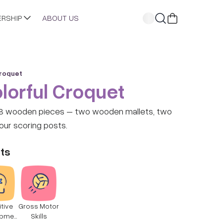
ERSHIP
ABOUT US
Croquet
lorful Croquet
ces – two wooden mallets, two
four scoring posts.
ts
tive
Gross Motor
opmen
Skills