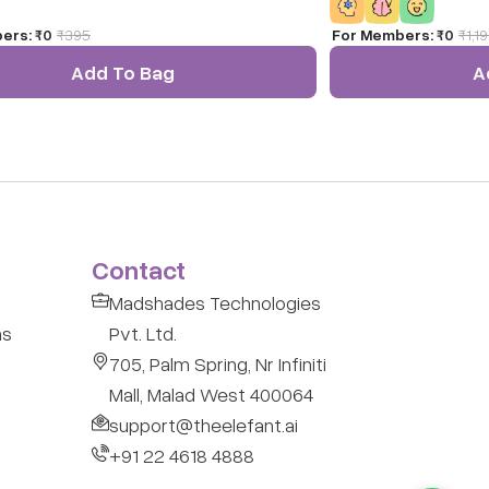
ers:
₹0
₹
395
For Members:
₹0
₹
1,1
Add To Bag
A
Contact
Madshades Technologies
ns
Pvt. Ltd.
705, Palm Spring, Nr Infiniti
Mall, Malad West 400064
support@theelefant.ai
+91 22 4618 4888