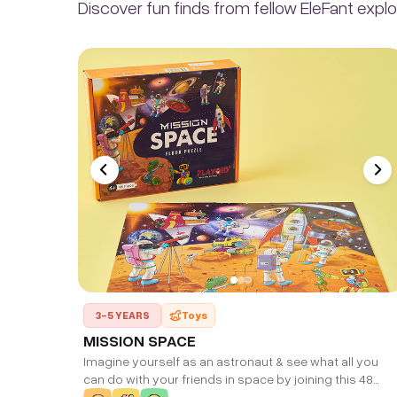
Discover fun finds from fellow EleFant explo
3-5 YEARS
Toys
MISSION SPACE
Imagine yourself as an astronaut & see what all you
can do with your friends in space by joining this 48
piece puzzle. Finished puzzle size: 35 * 30 CM.