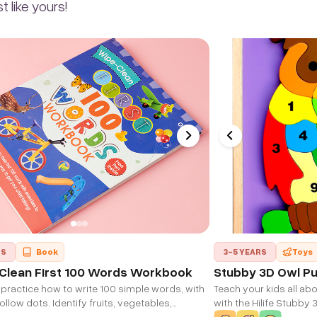
 like yours!
RS
Book
3-5 YEARS
Toys
Clean First 100 Words Workbook
Stubby 3D Owl Pu
practice how to write 100 simple words, with
Teach your kids all ab
llow dots. Identify fruits, vegetables,
with the Hilife Stubby 
toys, family members, school things and