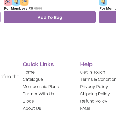
more.
For Members:
₹0
₹
599
For Memb
Add To Bag
Quick Links
Help
Home
Get in Touch
efine the
Catalogue
Terms & Conditio
Membership Plans
Privacy Policy
Partner With Us
Shipping Policy
Blogs
Refund Policy
About Us
FAQs