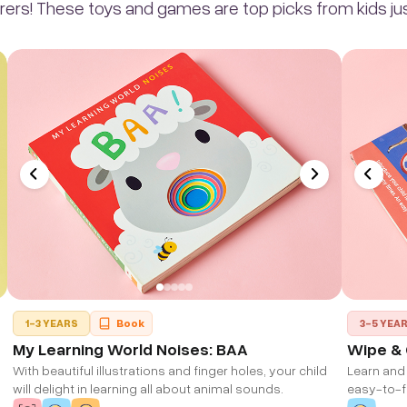
rers! These toys and games are top picks from kids just
1-3 YEARS
Book
3-5 YEA
My Learning World Noises: BAA
Wipe & 
With beautiful illustrations and finger holes, your child
Learn and 
will delight in learning all about animal sounds.
easy-to-fo
animals, 