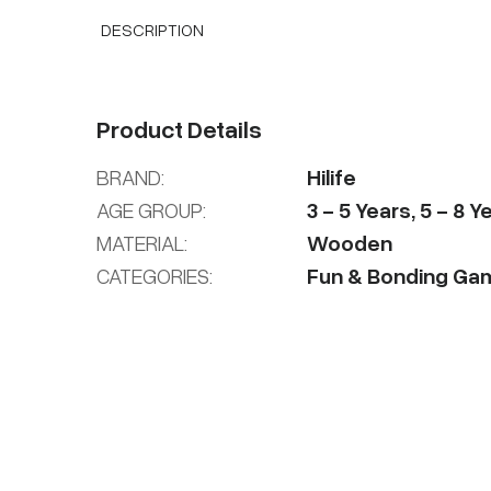
DESCRIPTION
Product Details
BRAND:
Hilife
AGE GROUP:
3
-
5
Years
,
5
-
8
Ye
MATERIAL:
Wooden
CATEGORIES:
Fun & Bonding Ga