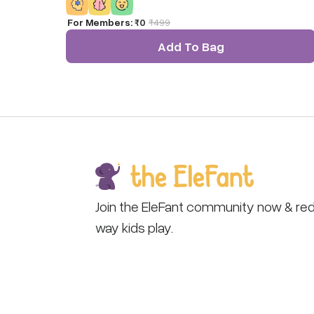
For Members:
₹0
₹
499
Add To Bag
Join the EleFant community now & red
way kids play.