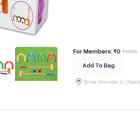
t
Thinking
t
For Members:
₹0
₹
1,999
Add To Bag