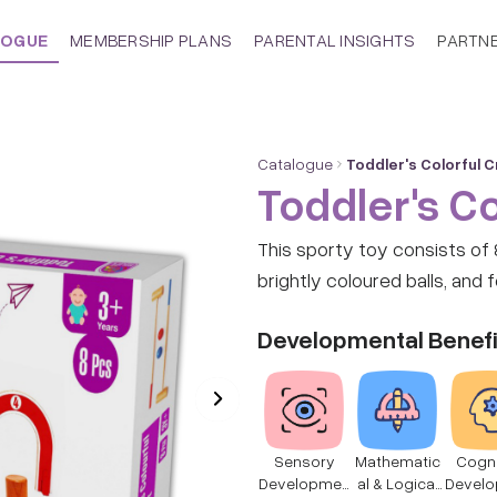
LOGUE
MEMBERSHIP PLANS
PARENTAL INSIGHTS
PARTN
Catalogue
Toddler's Colorful 
Toddler's Co
This sporty toy consists of 8 wooden pie
brightly coloured balls, and 
Developmental Benefi
Sensory
Mathematic
Cogni
Developmen
al & Logical
Devel