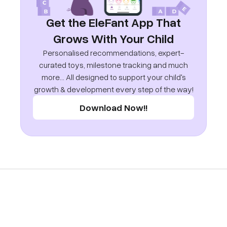
Get the EleFant App That
Grows With Your Child
Personalised recommendations, expert-
curated toys, milestone tracking and much
more... All designed to support your child's
growth & development every step of the way!
Download Now!!