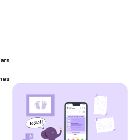
ars
mes