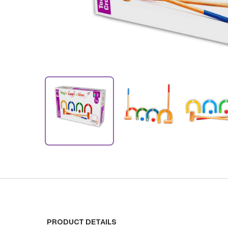
PRODUCT DETAILS