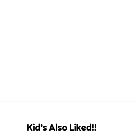
Kid’s Also Liked!!