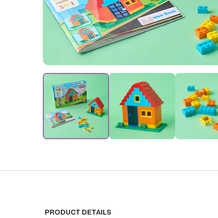
PRODUCT DETAILS