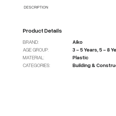
DESCRIPTION
Product Details
BRAND:
Aiko
AGE GROUP:
3
-
5
Years
,
5
-
8
Ye
MATERIAL:
Plastic
CATEGORIES:
Building & Constru