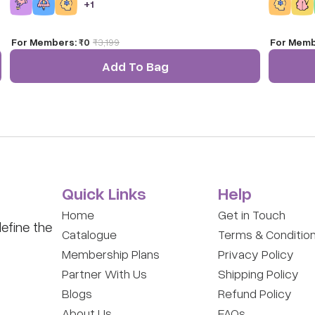
+
1
explores t
canvas.
For Members:
₹0
₹
3,199
For Memb
Add To Bag
Quick Links
Help
Home
Get in Touch
efine the
Catalogue
Terms & Conditio
Membership Plans
Privacy Policy
Partner With Us
Shipping Policy
Blogs
Refund Policy
About Us
FAQs