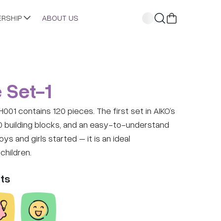
ERSHIP
ABOUT US
 Set-1
01 contains 120 pieces. The first set in AIKO’s
0 building blocks, and an easy-to-understand
s and girls started – it is an ideal
children.
ts