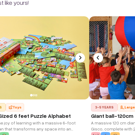
 like yours!
S
Toys
3-5 YEARS
Large
ized 6 feet Puzzle Alphabet
Giant ball-120cm
e joy of learning with a massive 6-foot
A massive 120 cm diame
an that transforms any space into an
Gisco, complete with 2
 learning environment. Watch as your child
group play. Ultra-lig