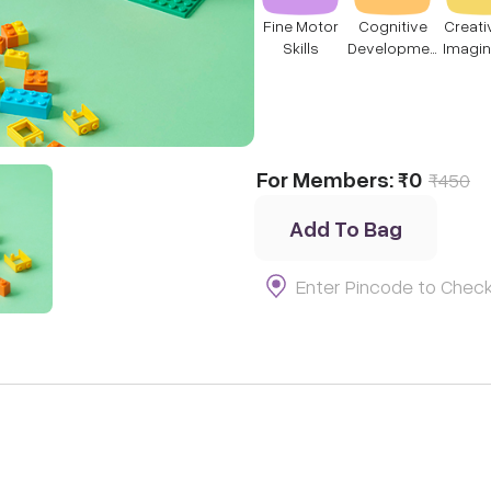
Fine Motor
Cognitive
Creati
Skills
Developmen
Imagin
t
For Members:
₹0
₹
450
Add To Bag