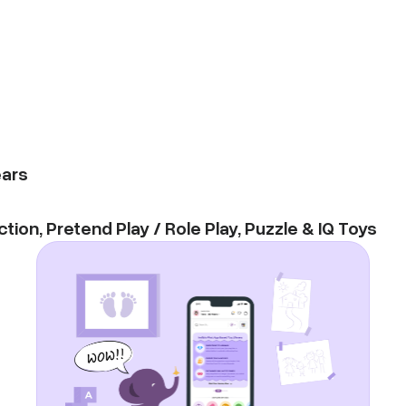
ars
ction
,
Pretend Play / Role Play
,
Puzzle & IQ Toys