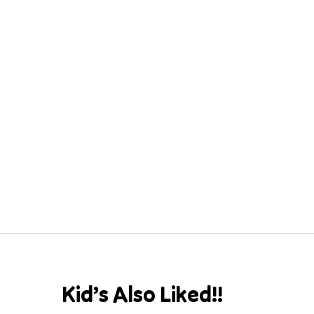
Kid’s Also Liked!!