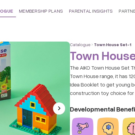
LOGUE
MEMBERSHIP PLANS
PARENTAL INSIGHTS
PARTN
Catalogue
Town House Set-1
Town House
The AIKO Town House Set TH0
Town House range, it has 12
Idea Booklet to get young boy
construction toy choice for 
Developmental Benefi