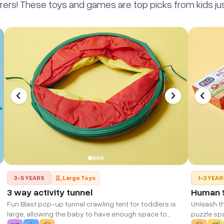
rers! These toys and games are top picks from kids just
3-5 YEARS
Large Toys
1-3 YEAR
3 way activity tunnel
Human S
Fun Blast pop-up tunnel crawling tent for toddlers is
Unleash th
large, allowing the baby to have enough space to
puzzle sp
crawl and have fun with this activity tunnel tent
immersive