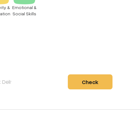
vity &
Emotional &
ation
Social Skills
Check