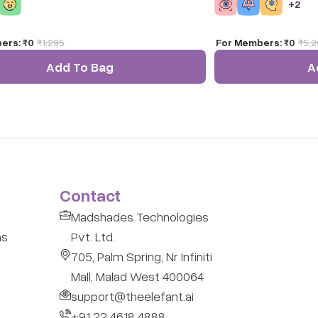
+
2
he alphabet on this larger-than-life puzzle
it ideal for indoor/ou
ers:
₹0
₹
1,295
For Members:
₹0
₹
5,
Add To Bag
A
Contact
Madshades Technologies
ns
Pvt. Ltd.
705, Palm Spring, Nr Infiniti
Mall, Malad West 400064
support@theelefant.ai
+91 22 4618 4888