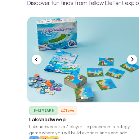
Discover fun finds from fellow EleFant explo
8-12 YEARS
Toys
Lakshadweep
Lakshadweep is a 2 player tile placement strategy
game where you will build exotic islands and add
Houses, Fisheries, Hotels, Ports, Forests and Corals to