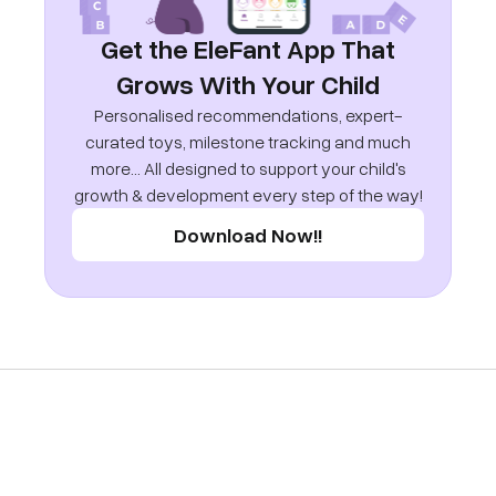
Get the EleFant App That
Grows With Your Child
Personalised recommendations, expert-
curated toys, milestone tracking and much
more... All designed to support your child's
growth & development every step of the way!
Download Now!!