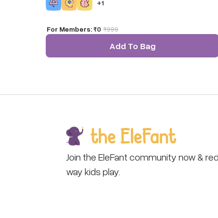
+
1
them!
For Members:
₹0
₹
999
Add To Bag
Join the EleFant community now & red
way kids play.