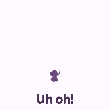
Uh oh!