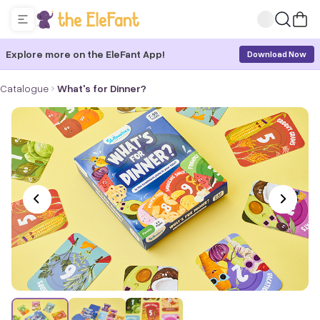
Explore more on the EleFant App!
Download Now
Catalogue
What's for Dinner?