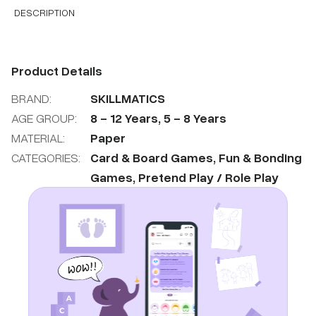
DESCRIPTION
Product Details
BRAND:
SKILLMATICS
AGE GROUP:
8
-
12
Years
,
5
-
8
Years
MATERIAL:
Paper
CATEGORIES:
Card & Board Games
,
Fun & Bonding
Games
,
Pretend Play / Role Play