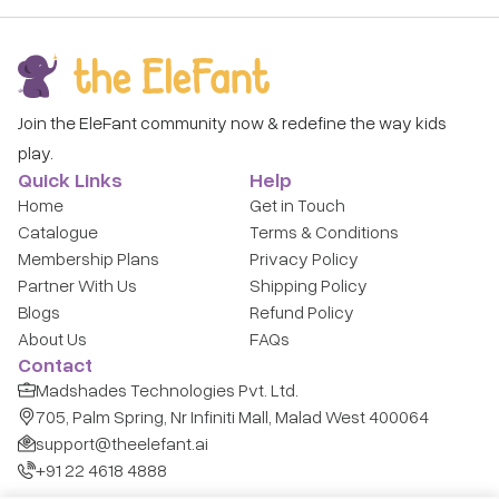
Join the EleFant community now & redefine the way kids
play.
Quick Links
Help
Home
Get in Touch
Catalogue
Terms & Conditions
Membership Plans
Privacy Policy
Partner With Us
Shipping Policy
Blogs
Refund Policy
About Us
FAQs
Contact
Madshades Technologies Pvt. Ltd.
705, Palm Spring, Nr Infiniti Mall, Malad West 400064
support@theelefant.ai
+91 22 4618 4888