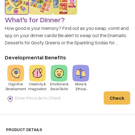
What's for Dinner?
How good is your memory? Find out as you swap, vomit and
spy on your dinner cards! Be alert to swap out the Dramatic
Desserts for Goofy Greens or the Sparkling Sodas for
Vacationing Veggies - don't be late if you want to end up with
the healthiest plate! Get ready to play this super fun game as
Developmental Benefits
you build a meal, worth a reveal!
Cognitive
Creativity &
Emotional &
Moral &
Development
Imagination
Social Skills
Ethical
Development
Check
PRODUCT DETAILS