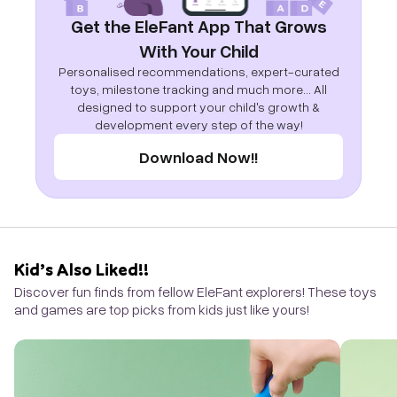
Get the EleFant App That Grows
With Your Child
Personalised recommendations, expert-curated
toys, milestone tracking and much more... All
designed to support your child's growth &
development every step of the way!
Download Now!!
Kid’s Also Liked!!
Discover fun finds from fellow EleFant explorers! These toys
and games are top picks from kids just like yours!