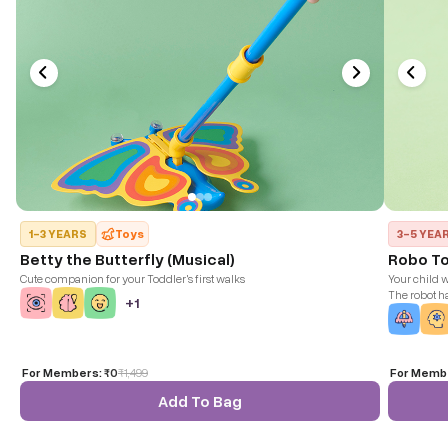
1-3 YEARS
Toys
3-5 YEA
Betty the Butterfly (Musical)
Robo T
Cute companion for your Toddler's first walks
Your child w
The robot h
+
1
of the head,
be engaged 
together!
For Members:
₹0
₹
1,499
For Memb
Add To Bag