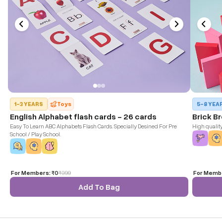
1-3 YEARS
Toys
5-8 YEA
English Alphabet flash cards - 26 cards
Brick B
Easy To Learn ABC Alphabets Flash Cards. Specially Desined For Pre
High qualit
School / Play School.
For Members:
₹0
₹
399
For Memb
Add To Bag