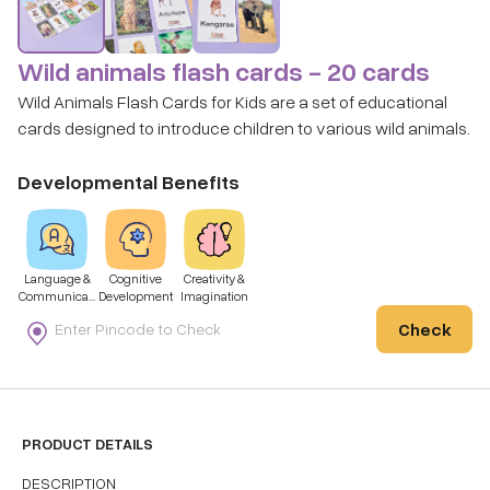
Wild animals flash cards - 20 cards
Wild Animals Flash Cards for Kids are a set of educational
cards designed to introduce children to various wild animals.
Developmental Benefits
Language &
Cognitive
Creativity &
Communicati
Development
Imagination
on
Check
PRODUCT DETAILS
DESCRIPTION