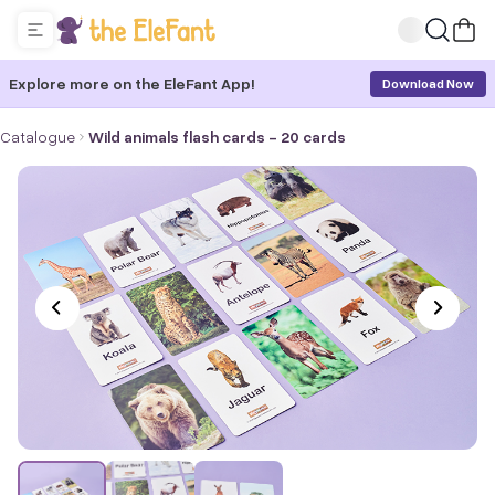
Explore more on the EleFant App!
Download Now
Catalogue
Wild animals flash cards - 20 cards