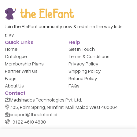
Join the EleFant community now & redefine the way kids
play.
Quick Links
Help
Home
Get in Touch
Catalogue
Terms & Conditions
Membership Plans
Privacy Policy
Partner With Us
Shipping Policy
Blogs
Refund Policy
About Us
FAQs
Contact
Madshades Technologies Pvt. Ltd.
705, Palm Spring, Nr Infiniti Mall, Malad West 400064
support@theelefant.ai
+91 22 4618 4888