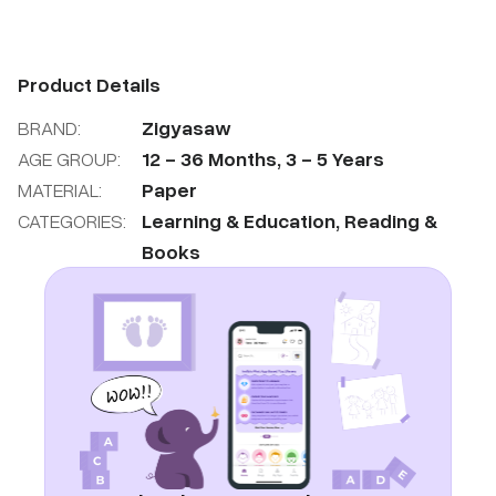
Product Details
BRAND:
Zigyasaw
AGE GROUP:
12
-
36
Months
,
3
-
5
Years
MATERIAL:
Paper
CATEGORIES:
Learning & Education
,
Reading &
Books