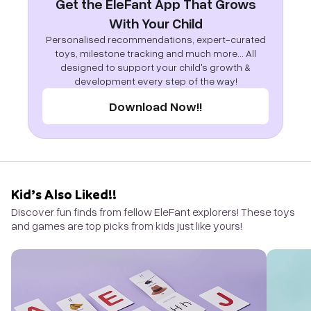
Get the EleFant App That Grows
With Your Child
Personalised recommendations, expert-curated
toys, milestone tracking and much more... All
designed to support your child's growth &
development every step of the way!
Download Now!!
Kid’s Also Liked!!
Discover fun finds from fellow EleFant explorers! These toys
and games are top picks from kids just like yours!