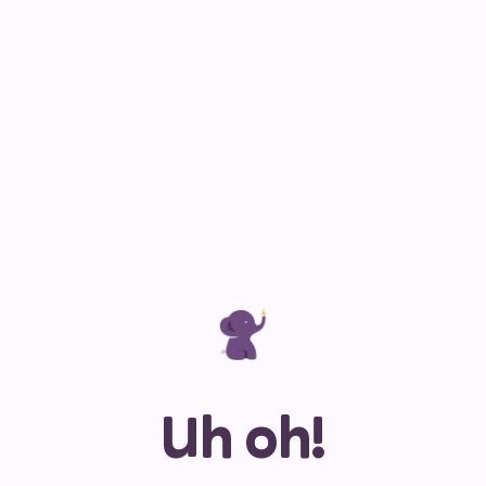
Uh oh!