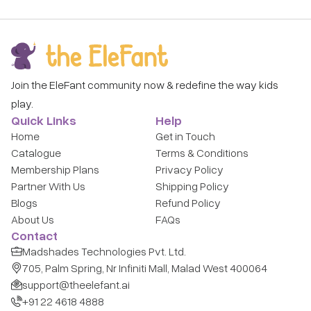
Why Rent Montessori Educational Toys?
Premium Brands:
Curated from 100+ trusted global
brands.
Always Fresh:
Rotate to the next toy as soon as your
child is ready.
Join the EleFant community now & redefine the way kids
Zero Clutter:
No more overstuffed toy bins - enjoy the
play.
toys while they matter.
Quick Links
Help
Sanitized & Safe:
Every item is hospital-grade cleaned
Home
Get in Touch
before it reaches your door.
Catalogue
Terms & Conditions
Membership Plans
Privacy Policy
How It Works
Partner With Us
Shipping Policy
Subscribe – Pick a plan that suits your family.
Blogs
Refund Policy
About Us
FAQs
Choose Toys – Browse montessori educational toys in
Contact
our digital catalogue.
Madshades Technologies Pvt. Ltd.
Play & Swap – Return when done, get the next set!
705, Palm Spring, Nr Infiniti Mall, Malad West 400064
support@theelefant.ai
Frequently Asked Questions
+91 22 4618 4888