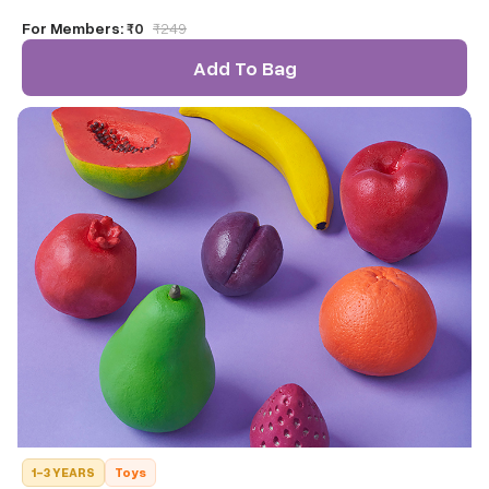
your toddlers to use over and over again
For Members:
₹0
₹
249
Add To Bag
1-3 YEARS
Toys