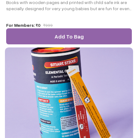
Books with wooden pages and printed with child safe ink are
specially designed for very young babies but are fun for even
toddler and older children to explore. Let’s look at some of the
benefits of these unique books.
For Members:
₹0
₹
999
Add To Bag