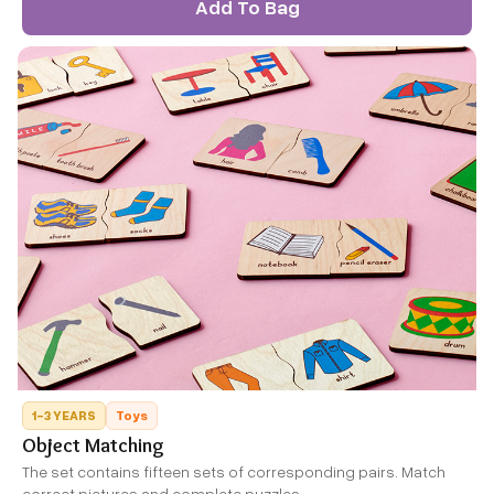
Add To Bag
1-3 YEARS
Toys
Object Matching
The set contains fifteen sets of corresponding pairs. Match
correct pictures and complete puzzles.