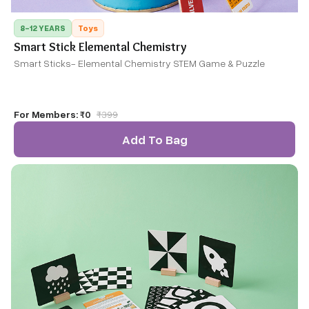
8-12 YEARS
Toys
Smart Stick Elemental Chemistry
Smart Sticks- Elemental Chemistry STEM Game & Puzzle
For Members:
₹0
₹
399
Add To Bag