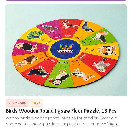
3-5 YEARS
Toys
Birds Wooden Round Jigsaw Floor Puzzle, 13 Pcs
Webby birds wooden jigsaw puzzles for toddler 3 year old
come with 13 piece puzzles. Our puzzle set is made of high
quality wood,each piece is thick and solid,durable enough for