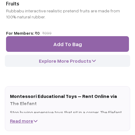
Fruits
Rubbabu interactive realistic pretend fruits are made from
100% natural rubber.
For Members:
₹0
₹
899
Add To Bag
Explore More Products
Montessori Educational Toys – Rent Online via
The Elefant
Stop buying expensive toys that sit in a corner. The Elefant
lets you rent premium montessori educational toys on a
Read more
rolling subscription - play, master, swap, repeat.