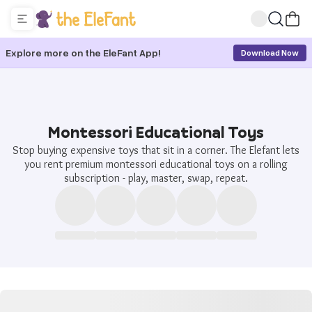
Explore more on the EleFant App!
Download Now
Montessori Educational Toys
Stop buying expensive toys that sit in a corner. The Elefant lets
you rent premium montessori educational toys on a rolling
subscription - play, master, swap, repeat.