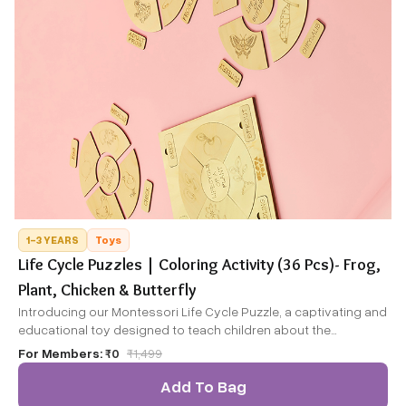
1-3 YEARS
Toys
Life Cycle Puzzles | Coloring Activity (36 Pcs)- Frog,
Plant, Chicken & Butterfly
Introducing our Montessori Life Cycle Puzzle, a captivating and
educational toy designed to teach children about the
fascinating life cycles of four different creatures: the frog,
For Members:
₹0
₹
1,499
plant, chicken, and butterfly. This puzzle not only engages
children in hands-on learning but also offers a fun DIY coloring
Add To Bag
activity.