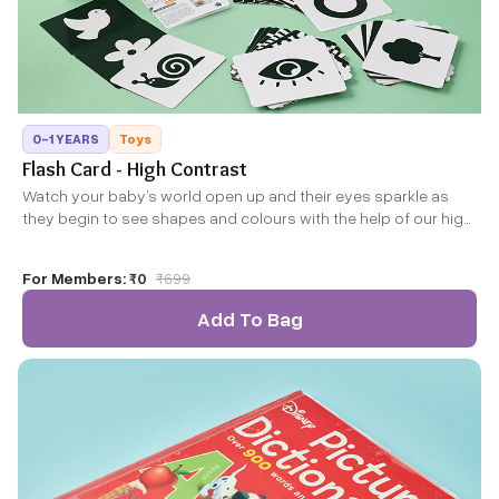
0-1 YEARS
Toys
Flash Card - High Contrast
Watch your baby’s world open up and their eyes sparkle as
they begin to see shapes and colours with the help of our high
contrast flash cards. Designed by experts for your baby’s
developing vision, this set includes 60 images ranging from
For Members:
₹0
₹
699
simple shapes to more complex images to support your
baby’s developmental journey.
Add To Bag