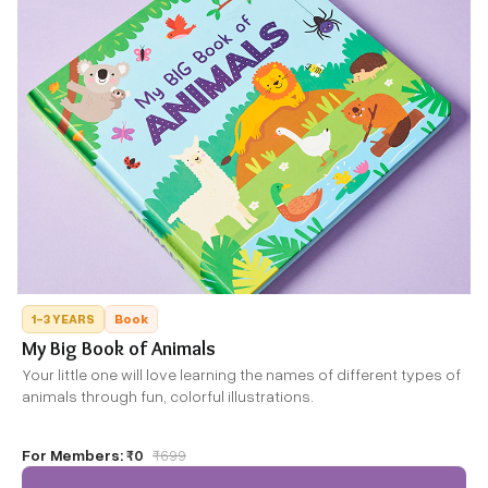
1-3 YEARS
Book
My Big Book of Animals
Your little one will love learning the names of different types of
animals through fun, colorful illustrations.
For Members:
₹0
₹
699