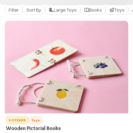
Filter
Sort By
Large Toys
Books
Toys
1-3 YEARS
Toys
Wooden Pictorial Books