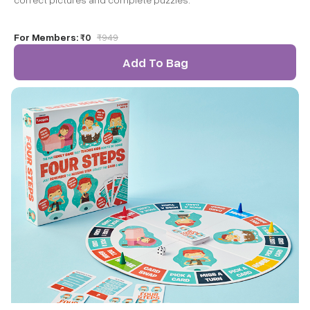
For Members:
₹0
₹
949
Add To Bag