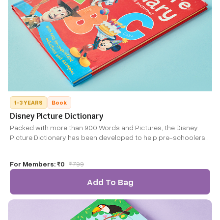
1-3 YEARS
Book
Disney Picture Dictionary
Packed with more than 900 Words and Pictures, the Disney
Picture Dictionary has been developed to help pre-schoolers
and young grade-schoolers develop language, alphabet,
word and vocabulary skills.
For Members:
₹0
₹
799
Add To Bag