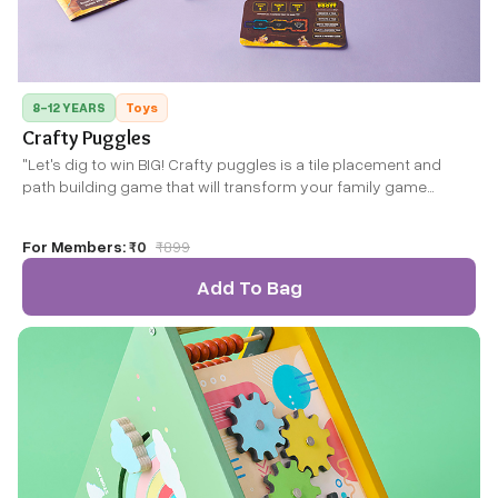
8-12 YEARS
Toys
Crafty Puggles
"Let's dig to win BIG! Crafty puggles is a tile placement and
path building game that will transform your family game
nights! Kids will learn and master basic fractions, pattern
recognition, strategy, planning and creativity to guide their
For Members:
₹0
₹
899
puggles to the ultimate treasure! It isn't always a walk in the
park because there are tons of twists and turns. It's fun and
Add To Bag
different every time you play!