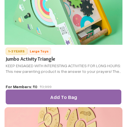
1-3 YEARS
Large Toys
Jumbo Activity Triangle
KEEP ENGAGED WITH INTERESTING ACTIVITIES FOR LONG HOURS:
This new parenting product is the answer to your prayers! The
Toddler Activity centre keeps your little ones entertained while
also helping them to learn and grow.
For Members:
₹0
₹
3,999
Add To Bag