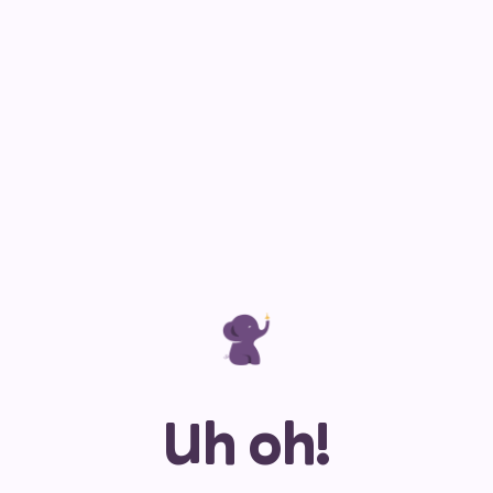
Uh oh!