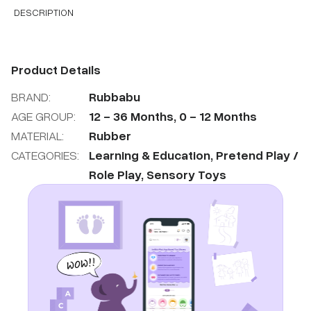
DESCRIPTION
Product Details
BRAND:
Rubbabu
AGE GROUP:
12
-
36
Months
,
0
-
12
Months
MATERIAL:
Rubber
CATEGORIES:
Learning & Education
,
Pretend Play /
Role Play
,
Sensory Toys