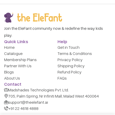
Join the EleFant community now & redefine the way kids
play.
Quick Links
Help
Home
Get in Touch
Catalogue
Terms & Conditions
Membership Plans
Privacy Policy
Partner With Us
Shipping Policy
Blogs
Refund Policy
About Us
FAQs
Contact
Madshades Technologies Pvt. Ltd.
705, Palm Spring, Nr Infiniti Mall, Malad West 400064
support@theelefant.ai
+91 22 4618 4888