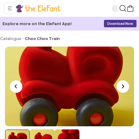
Explore more on the EleFant App!
Download Now
Catalogue
Choo Choo Train