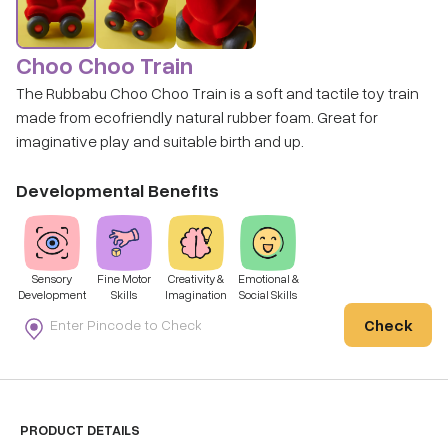
Choo Choo Train
The Rubbabu Choo Choo Train is a soft and tactile toy train
made from ecofriendly natural rubber foam. Great for
imaginative play and suitable birth and up.
Developmental Benefits
Sensory
Fine Motor
Creativity &
Emotional &
Development
Skills
Imagination
Social Skills
Check
PRODUCT DETAILS