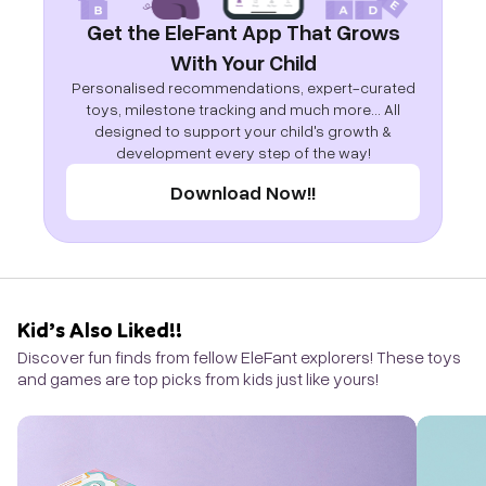
Get the EleFant App That Grows
With Your Child
Personalised recommendations, expert-curated
toys, milestone tracking and much more... All
designed to support your child's growth &
development every step of the way!
Download Now!!
Kid’s Also Liked!!
Discover fun finds from fellow EleFant explorers! These toys
and games are top picks from kids just like yours!