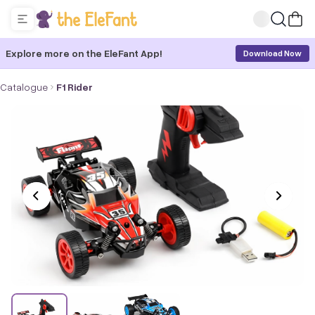
Explore more on the EleFant App!
Download Now
Catalogue
F1 Rider