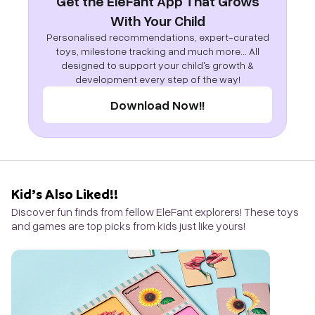
Get the EleFant App That Grows
With Your Child
Personalised recommendations, expert-curated
toys, milestone tracking and much more... All
designed to support your child's growth &
development every step of the way!
Download Now!!
Kid’s Also Liked!!
Discover fun finds from fellow EleFant explorers! These toys
and games are top picks from kids just like yours!