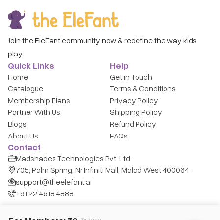
Join the EleFant community now & redefine the way kids
play.
Quick Links
Help
Home
Get in Touch
Catalogue
Terms & Conditions
Membership Plans
Privacy Policy
Partner With Us
Shipping Policy
Blogs
Refund Policy
About Us
FAQs
Contact
Madshades Technologies Pvt. Ltd.
705, Palm Spring, Nr Infiniti Mall, Malad West 400064
support@theelefant.ai
+91 22 4618 4888