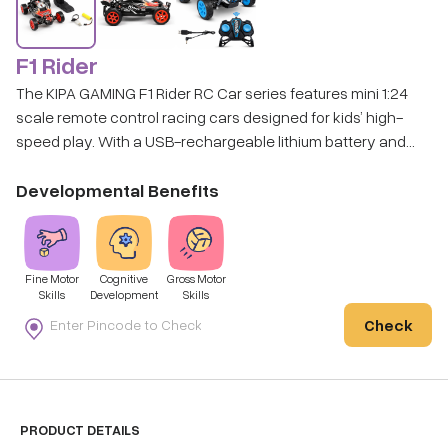
F1 Rider
The KIPA GAMING F1 Rider RC Car series features mini 1:24
scale remote control racing cars designed for kids’ high-
speed play. With a USB-rechargeable lithium battery and
easy-to-use remote control, these compact racers bring
thrilling racing fun to both indoor and outdoor play.
Developmental Benefits
Fine Motor
Cognitive
Gross Motor
Skills
Development
Skills
Check
PRODUCT DETAILS