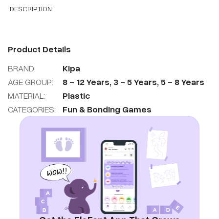
DESCRIPTION
Product Details
BRAND:
Kipa
AGE GROUP:
8
-
12
Years
,
3
-
5
Years
,
5
-
8
Years
MATERIAL:
Plastic
CATEGORIES:
Fun & Bonding Games