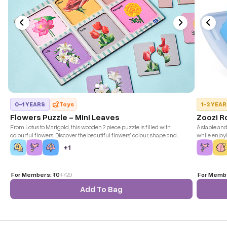
0-1 YEARS
Toys
1-3 YEA
Flowers Puzzle - Mini Leaves
Zoozi R
From Lotus to Marigold, this wooden 2 piece puzzle is filled with
A stable an
colourful flowers. Discover the beautiful flowers' colour, shape and
while enjoy
uniqueness.
+
1
For Members:
₹0
₹
729
For Memb
Add To Bag