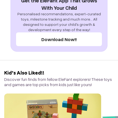
Get the EleFant App That Grows
With Your Child
Personalised recommendations, expert-curated
toys, milestone tracking and much more... All
designed to support your child's growth &
development every step of the way!
Download Now!!
Kid’s Also Liked!!
Discover fun finds from fellow EleFant explorers! These toys
and games are top picks from kids just like yours!