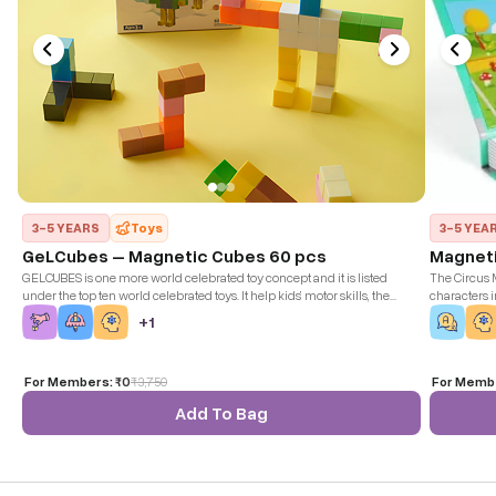
3-5 YEARS
Toys
3-5 YEA
GeLCubes – Magnetic Cubes 60 pcs
Magneti
GELCUBES is one more world celebrated toy concept and it is listed
The Circus M
under the top ten world celebrated toys. It help kids’ motor skills, the
characters 
magnetic effect is so much fun as well. The concentration and creativity
them up on 
+
1
of kids increases with this toy undoubtedly.
For Members:
₹0
₹
3,750
For Memb
Add To Bag