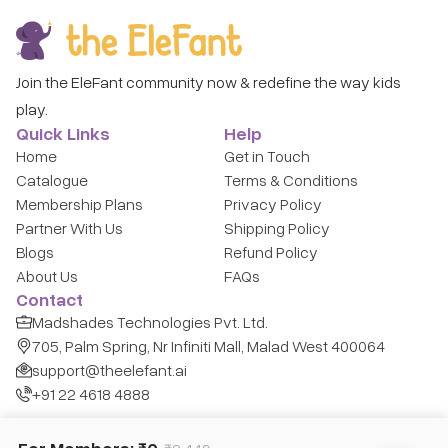
Join the EleFant community now & redefine the way kids
play.
Quick Links
Help
Home
Get in Touch
Catalogue
Terms & Conditions
Membership Plans
Privacy Policy
Partner With Us
Shipping Policy
Blogs
Refund Policy
About Us
FAQs
Contact
Madshades Technologies Pvt. Ltd.
705, Palm Spring, Nr Infiniti Mall, Malad West 400064
support@theelefant.ai
+91 22 4618 4888