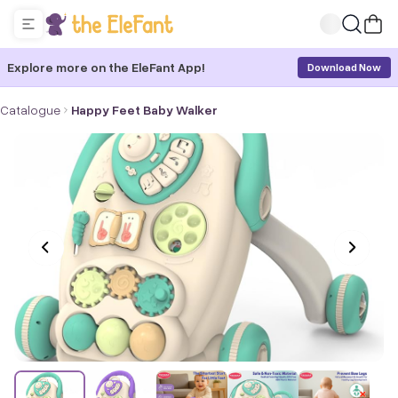
Explore more on the EleFant App!
Download Now
Catalogue
Happy Feet Baby Walker