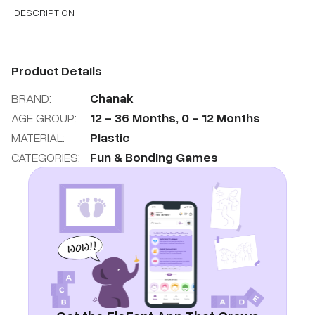
DESCRIPTION
Product Details
BRAND:
Chanak
AGE GROUP:
12
-
36
Months
,
0
-
12
Months
MATERIAL:
Plastic
CATEGORIES:
Fun & Bonding Games