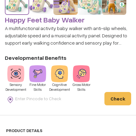
Happy Feet Baby Walker
A multifunctional activity baby walker with anti-slip wheels,
adjustable speed and a musical activity panel. Designed to
support early walking confidence and sensory play for
babies aged around 9 months and above.
Developmental Benefits
Sensory
Fine Motor
Cognitive
Gross Motor
Development
Skills
Development
Skills
Check
PRODUCT DETAILS