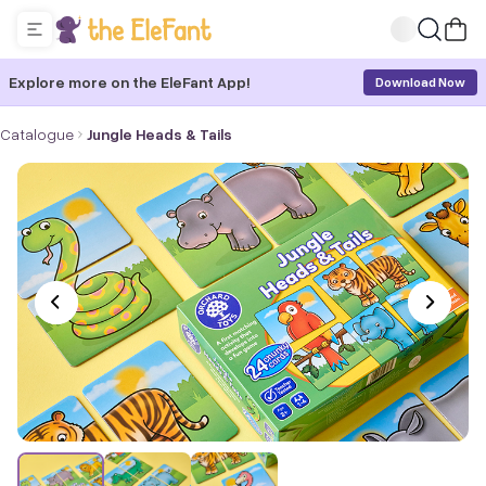
Explore more on the EleFant App!
Download Now
Catalogue
Jungle Heads & Tails