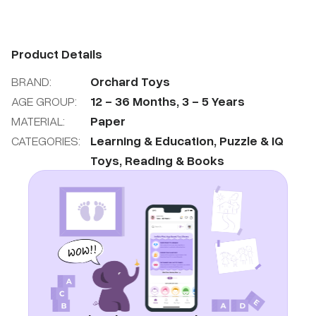
Product Details
BRAND:
Orchard Toys
AGE GROUP:
12
-
36
Months
,
3
-
5
Years
MATERIAL:
Paper
CATEGORIES:
Learning & Education
,
Puzzle & IQ
Toys
,
Reading & Books