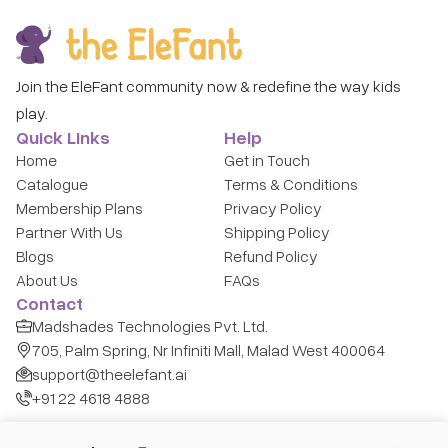
Join the EleFant community now & redefine the way kids
play.
Quick Links
Help
Home
Get in Touch
Catalogue
Terms & Conditions
Membership Plans
Privacy Policy
Partner With Us
Shipping Policy
Blogs
Refund Policy
About Us
FAQs
Contact
Madshades Technologies Pvt. Ltd.
705, Palm Spring, Nr Infiniti Mall, Malad West 400064
support@theelefant.ai
+91 22 4618 4888