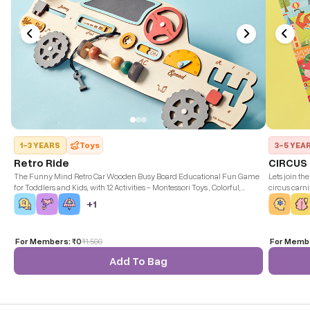
1-3 YEARS
Toys
3-5 YEA
Retro Ride
CIRCUS
The Funny Mind Retro Car Wooden Busy Board Educational Fun Game
Lets join th
for Toddlers and Kids, with 12 Activities - Montessori Toys , Colorful,
circus carni
Durable, and Safe.
puzzle size:
+
1
For Members:
₹0
₹
1,500
For Memb
Add To Bag