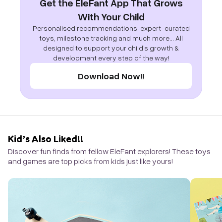
Get the EleFant App That Grows
With Your Child
Personalised recommendations, expert-curated
toys, milestone tracking and much more... All
designed to support your child's growth &
development every step of the way!
Download Now!!
Kid’s Also Liked!!
Discover fun finds from fellow EleFant explorers! These toys
and games are top picks from kids just like yours!