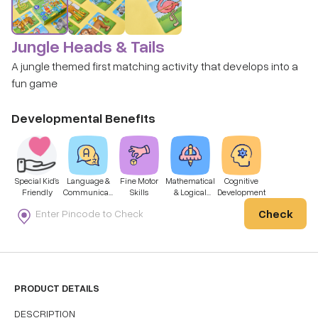
Jungle Heads & Tails
A jungle themed first matching activity that develops into a
fun game
Developmental Benefits
Special Kid’s
Language &
Fine Motor
Mathematical
Cognitive
Friendly
Communicati
Skills
& Logical
Development
on
Thinking
Check
PRODUCT DETAILS
DESCRIPTION