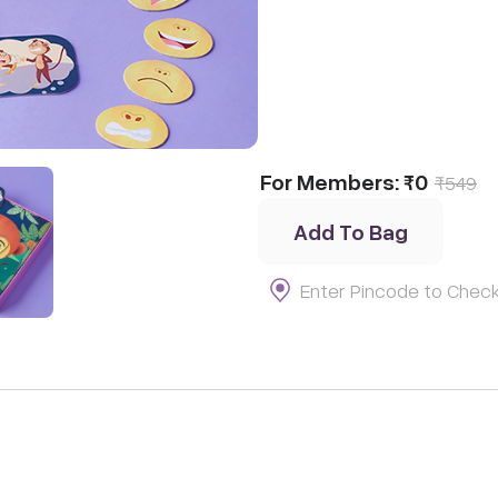
tion
t
For Members:
₹0
₹
549
Add To Bag