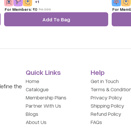
+
1
and practice aim, coordination, and active play.
and proble
For Members:
₹0
₹
4,399
For Memb
Add To Bag
Quick Links
Help
Home
Get in Touch
efine the
Catalogue
Terms & Conditio
Membership Plans
Privacy Policy
Partner With Us
Shipping Policy
Blogs
Refund Policy
About Us
FAQs