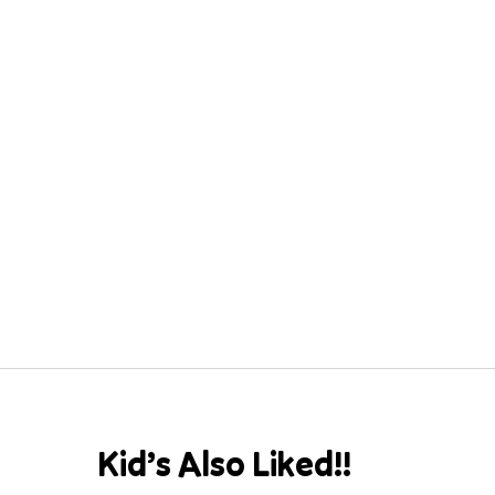
Kid’s Also Liked!!