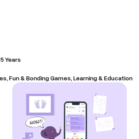
-
5
Years
es
,
Fun & Bonding Games
,
Learning & Education