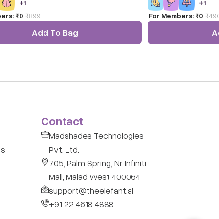
+
1
+
1
m-solving skills.
prodding your child to 
ers:
₹0
₹
899
For Members:
₹0
₹
49
fun way for kids to lea
Ratna's educational Al
Add To Bag
A
Let them learn the co
shapes.
Contact
Madshades Technologies
ns
Pvt. Ltd.
705, Palm Spring, Nr Infiniti
Mall, Malad West 400064
support@theelefant.ai
+91 22 4618 4888