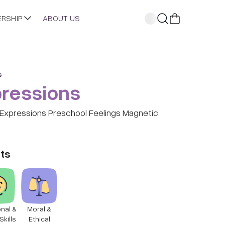
ERSHIP
ABOUT US
s
ressions
Expressions Preschool Feelings Magnetic
ts
nal &
Moral &
Skills
Ethical