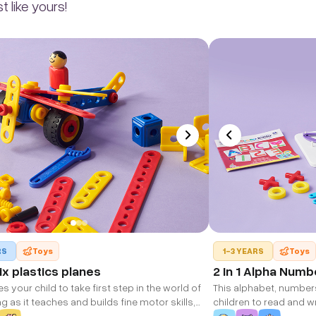
 like yours!
RS
Toys
1-3 YEARS
Toys
x plastics planes
2 In 1 Alpha Numb
 your child to take first step in the world of
This alphabet, number
g as it teaches and builds fine motor skills,
children to read and wr
nking, cognitive thinking, creativity, dexterity
alphabet, numbers & sh