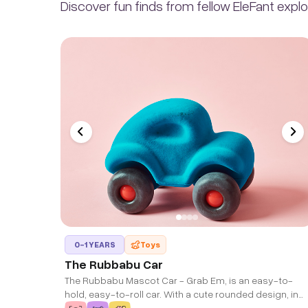
Discover fun finds from fellow EleFant explo
0-1 YEARS
Toys
The Rubbabu Car
The Rubbabu Mascot Car - Grab Em, is an easy-to-
hold, easy-to-roll car. With a cute rounded design, in
bright colors, this 5" high car is available in many