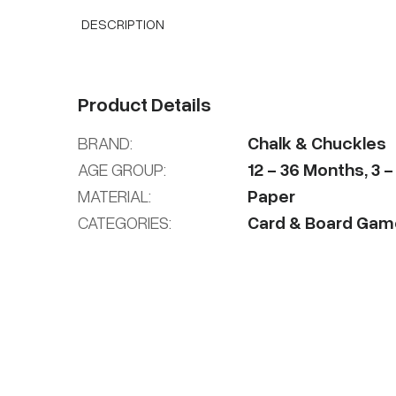
DESCRIPTION
Product Details
BRAND:
Chalk & Chuckles
AGE GROUP:
12
-
36
Months
,
3
MATERIAL:
Paper
CATEGORIES:
Card & Board Gam