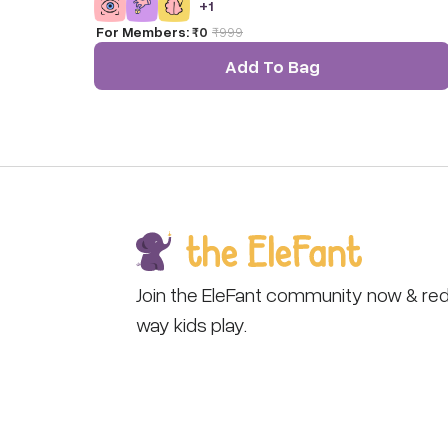
+
1
colors and is popular in toy, baby, gift and museum
For Members:
₹0
₹
999
stores.
Add To Bag
Join the EleFant community now & red
way kids play.