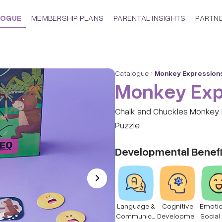
LOGUE
MEMBERSHIP PLANS
PARENTAL INSIGHTS
PARTN
Catalogue
Monkey Expression
Monkey Exp
Chalk and Chuckles Monkey 
Puzzle
Developmental Benefi
Language &
Cognitive
Emotio
Communica
Developmen
Social 