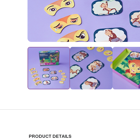
PRODUCT DETAILS