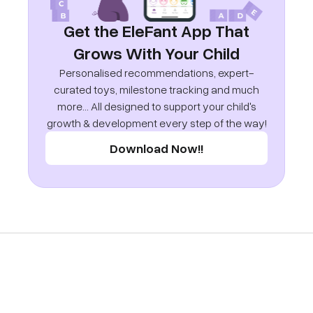
Get the EleFant App That
Grows With Your Child
Personalised recommendations, expert-
curated toys, milestone tracking and much
more... All designed to support your child's
growth & development every step of the way!
Download Now!!