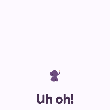
Uh oh!