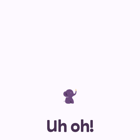
Uh oh!