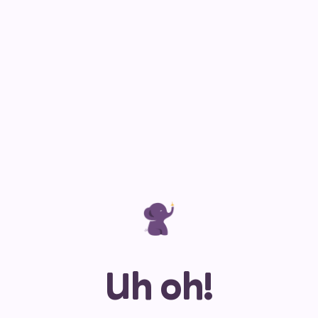
Uh oh!