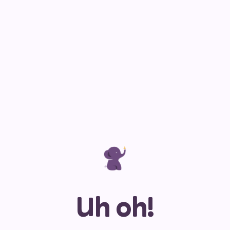
Uh oh!