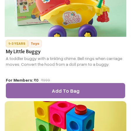
1-3 YEARS
Toys
My Little Buggy
A toddler buggy with a tinkling chime. Bell rings when carriage
moves. Convert the hood from a doll pram to a buggy.
For Members:
₹0
₹
999
Add To Bag