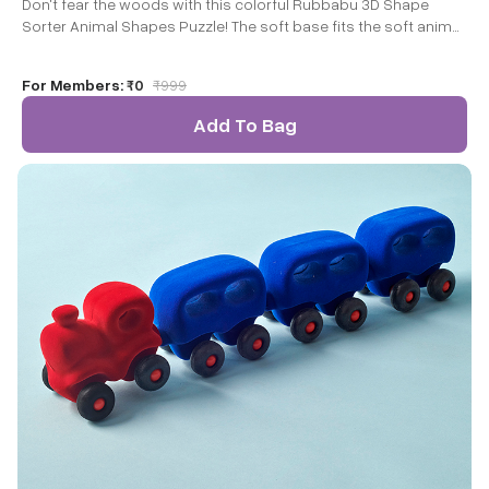
Don't fear the woods with this colorful Rubbabu 3D Shape
Sorter Animal Shapes Puzzle! The soft base fits the soft animal
pieces that children can easily grasp and manipulate.
For Members:
₹0
₹
999
Add To Bag