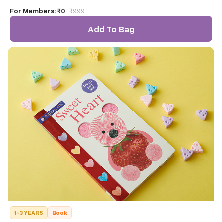
caddy.
For Members:
₹0
₹
999
Add To Bag
1-3 YEARS
Book