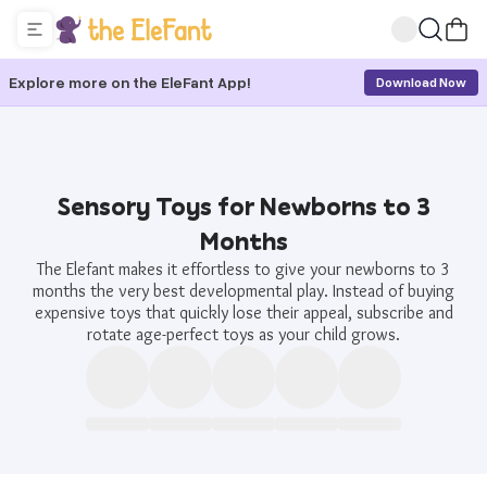
Explore more on the EleFant App!
Download Now
Sensory Toys for Newborns to 3
Months
The Elefant makes it effortless to give your newborns to 3
months the very best developmental play. Instead of buying
expensive toys that quickly lose their appeal, subscribe and
rotate age-perfect toys as your child grows.