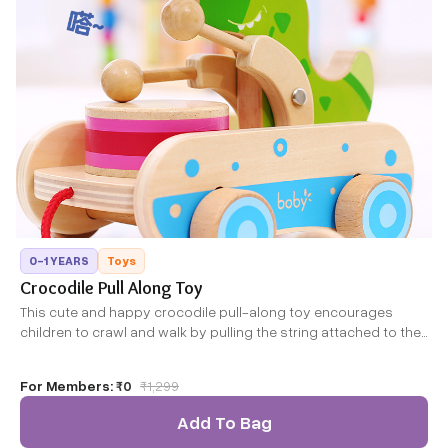
0-1 YEARS
Toys
Crocodile Pull Along Toy
This cute and happy crocodile pull-along toy encourages
children to crawl and walk by pulling the string attached to the
crocodile. Its colorful and bright design is appealing and is
sure to catch the attention of kids. This is just perfect for
For Members:
₹0
₹
1,299
beginners as it promotes their mental as well as physical
development
Add To Bag