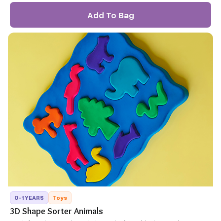
Add To Bag
0-1 YEARS
Toys
3D Shape Sorter Animals