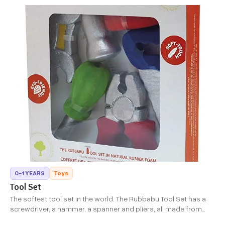
0-1 YEARS
Toys
Tool Set
The softest tool set in the world. The Rubbabu Tool Set has a
screwdriver, a hammer, a spanner and pliers, all made from
soft rubber foam. They come in an attractive red storage