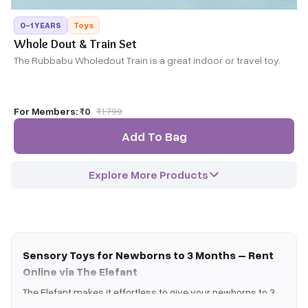
0-1 YEARS
Toys
Whole Dout & Train Set
The Rubbabu Wholedout Train is a great indoor or travel toy.
For Members:
₹0
₹
1,799
Add To Bag
Explore More Products
Sensory Toys for Newborns to 3 Months – Rent
Online via The Elefant
The Elefant makes it effortless to give your newborns to 3
months the very best developmental play. Instead of buying