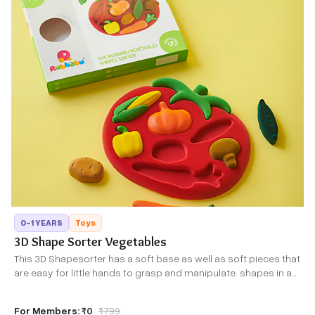
0-1 YEARS
Toys
3D Shape Sorter Vegetables
This 3D Shapesorter has a soft base as well as soft pieces that
are easy for little hands to grasp and manipulate. shapes in a
rainbow of colors make this an extremely attractive toy to gift,
play with and learn from.
For Members:
₹0
₹
799