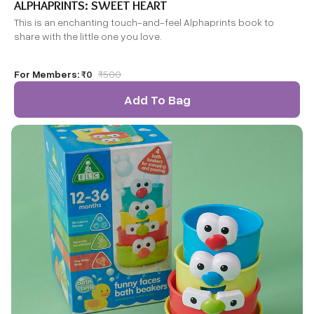
ALPHAPRINTS: SWEET HEART
This is an enchanting touch-and-feel Alphaprints book to
share with the little one you love.
For Members:
₹0
₹
500
Add To Bag