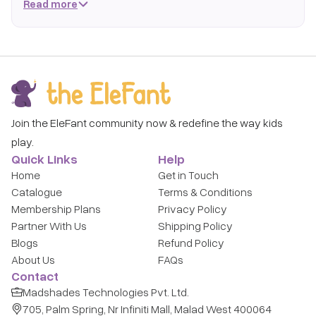
Read more
expensive toys that quickly lose their appeal, subscribe and
rotate age-perfect toys as your child grows.
Why The Elefant for newborns to 3 months?
Age-Curated Selection:
Every toy in this collection is
handpicked by child-development experts for newborns
to 3 months - from fine motor builders to imaginative
Join the EleFant community now & redefine the way kids
role-play sets.
play.
Rotate as They Grow:
Your child's needs change every
Quick Links
Help
few weeks. We make swapping effortless.
Home
Get in Touch
Hygienic & Safe:
Hospital-grade sanitization before
Catalogue
Terms & Conditions
every delivery.
Membership Plans
Privacy Policy
1,000+ Brands: Hape, Melissa & Doug, Baybee, Orchard
Partner With Us
Shipping Policy
Toys, and many more.
Blogs
Refund Policy
About Us
FAQs
How It Works
Contact
Subscribe – Choose a flexible plan.
Madshades Technologies Pvt. Ltd.
705, Palm Spring, Nr Infiniti Mall, Malad West 400064
Select – Browse toys curated for newborns to 3 months.