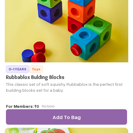
0-1 YEARS
Toys
Rubbablox Bulding Blocks
This classic set of soft squishy Rubbablox is the perfect first
building blocks set for a baby.
For Members:
₹0
₹
2,500
Add To Bag