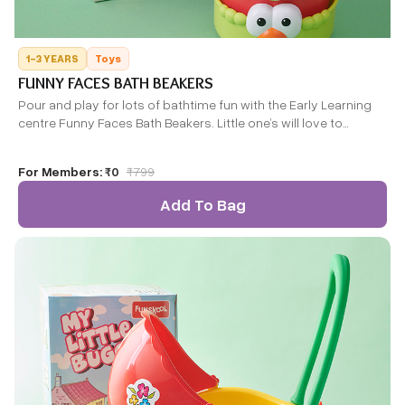
1-3 YEARS
Toys
FUNNY FACES BATH BEAKERS
Pour and play for lots of bathtime fun with the Early Learning
centre Funny Faces Bath Beakers. Little one’s will love to
discover these fun beakers.
For Members:
₹0
₹
799
Add To Bag