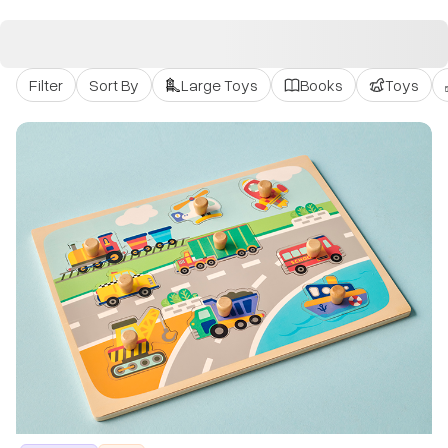
Filter
Sort By
Large Toys
Books
Toys