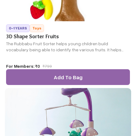
0-1 YEARS
Toys
3D Shape Sorter Fruits
The Rubbabu Fruit Sorter helps young children build
vocabulary being able to identify the various fruits. It helps
develop a child's mind, creativity, thinking ability, and train their
hand-eye-coordination and hand flexibility by their own
For Members:
₹0
₹
799
operation.
Add To Bag