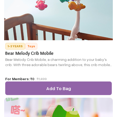
1-3 YEARS
Toys
Bear Melody Crib Mobile
Bear Melody Crib Mobile, a charming addition to your baby's
crib. With three adorable bears twirling above, this crib mobile
stimulates your little one's senses with gentle motion and
bright colours. Designed to promote motor skills and visual
For Members:
₹0
₹
1,499
development, it also features a soothing melody to create a
calming bedtime routine.
Add To Bag